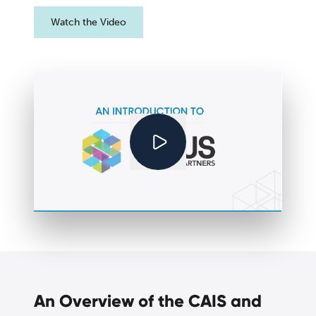
Watch the Video
An Overview of the CAIS and