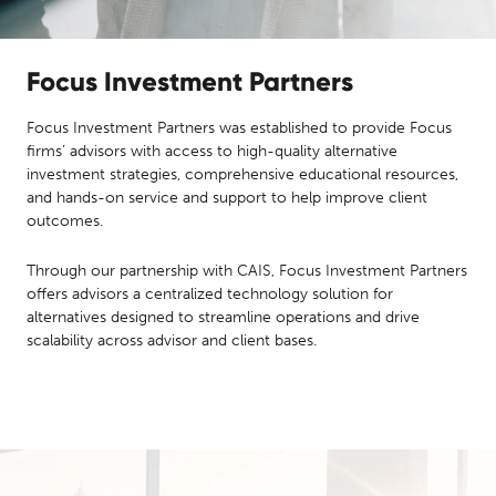
Focus Investment Partners
Focus Investment Partners was established to provide Focus
firms’ advisors with access to high-quality alternative
investment strategies, comprehensive educational resources,
and hands-on service and support to help improve client
outcomes.
Through our partnership with CAIS, Focus Investment Partners
offers advisors a centralized technology solution for
alternatives designed to streamline operations and drive
scalability across advisor and client bases.