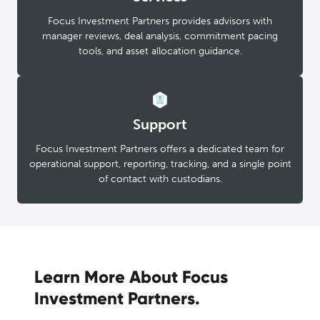
Focus Investment Partners provides advisors with
manager reviews, deal analysis, commitment pacing
tools, and asset allocation guidance.
Support
Focus Investment Partners offers a dedicated team for
operational support, reporting, tracking, and a single point
of contact with custodians.
Learn More About Focus
Investment Partners.