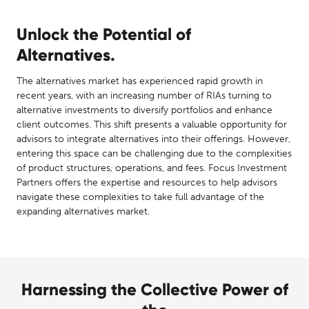
Unlock the Potential of
Alternatives.
The alternatives market has experienced rapid growth in
recent years, with an increasing number of RIAs turning to
alternative investments to diversify portfolios and enhance
client outcomes. This shift presents a valuable opportunity for
advisors to integrate alternatives into their offerings. However,
entering this space can be challenging due to the complexities
of product structures, operations, and fees. Focus Investment
Partners offers the expertise and resources to help advisors
navigate these complexities to take full advantage of the
expanding alternatives market.
Harnessing the Collective Power of