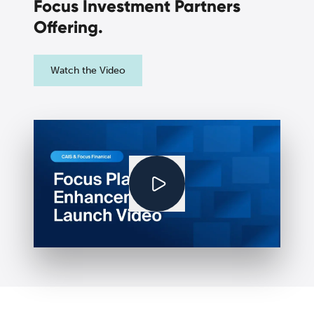
Focus Investment Partners
Offering.
Watch the Video