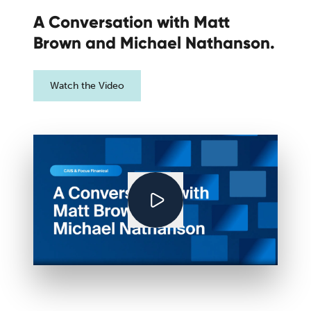
A Conversation with Matt
Brown and Michael Nathanson.
Watch the Video