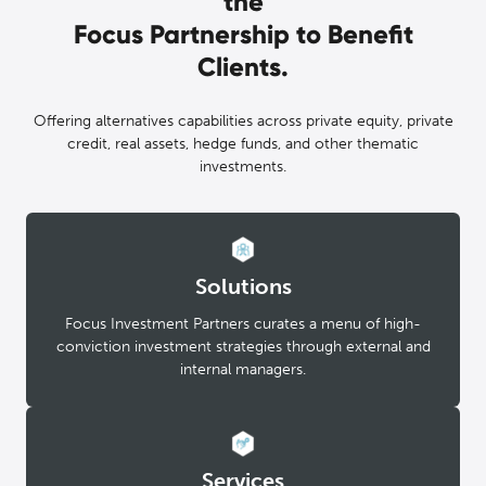
the
Focus Partnership to Benefit
Clients.
Offering alternatives capabilities across private equity, private
credit, real assets, hedge funds, and other thematic
investments.
Solutions
Focus Investment Partners curates a menu of high-
conviction investment strategies through external and
internal managers.
Services