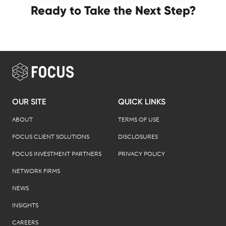
Ready to Take the Next Step?
OUR SITE
QUICK LINKS
ABOUT
TERMS OF USE
FOCUS CLIENT SOLUTIONS
DISCLOSURES
FOCUS INVESTMENT PARTNERS
PRIVACY POLICY
NETWORK FIRMS
NEWS
INSIGHTS
CAREERS