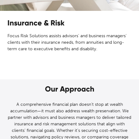
Insurance & Risk
Focus Risk Solutions assists advisors’ and business managers’
clients with their insurance needs, from annuities and long-
term care to executive benefits and disability.
Our Approach
A comprehensive financial plan doesn’t stop at wealth
accumulation—it must also address wealth preservation. We
partner with advisors and business managers to deliver tailored
insurance and risk management solutions that align with
clients' financial goals. Whether it’s securing cost-effective
solutions, navigating policy reviews, or comparing coverage