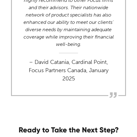
highly recommend to other Focus firms
and their advisors. Their nationwide
network of product specialists has also
enhanced our ability to meet our clients'
diverse needs by maintaining adequate
coverage while improving their financial
well-being.
– David Catania, Cardinal Point,
Focus Partners Canada, January
2025
Ready to Take the Next Step?