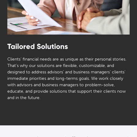
Tailored Solutions
Clients’ financial needs are as unique as their personal stories.
That’s why our solutions are flexible, customizable, and
designed to address advisors’ and business managers’ clients’
immediate priorities and long-terms goals. We work closely
with advisors and business managers to problem-solve,
educate, and provide solutions that support their clients now
and in the future.