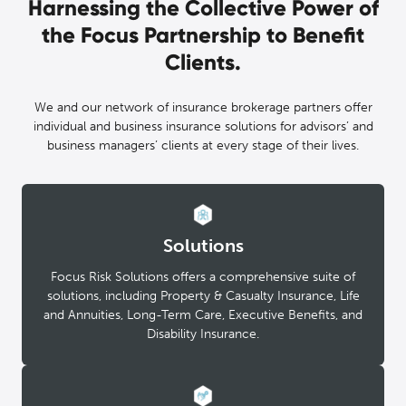
Harnessing the Collective Power of
the Focus Partnership to Benefit
Clients.
We and our network of insurance brokerage partners offer
individual and business insurance solutions for advisors’ and
business managers’ clients at every stage of their lives.
Solutions
Focus Risk Solutions offers a comprehensive suite of
solutions, including Property & Casualty Insurance, Life
and Annuities, Long-Term Care, Executive Benefits, and
Disability Insurance.