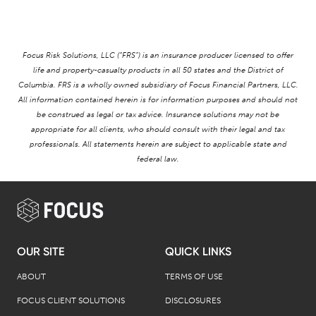
Focus Risk Solutions, LLC (“FRS”) is an insurance producer licensed to offer
life and property-casualty products in all 50 states and the District of
Columbia. FRS is a wholly owned subsidiary of Focus Financial Partners, LLC.
All information contained herein is for information purposes and should not
be construed as legal or tax advice. Insurance solutions may not be
appropriate for all clients, who should consult with their legal and tax
professionals. All statements herein are subject to applicable state and
federal law.
OUR SITE
QUICK LINKS
ABOUT
TERMS OF USE
FOCUS CLIENT SOLUTIONS
DISCLOSURES