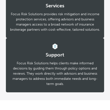
Services
Focus Risk Solutions provides risk mitigation and income
protection services, offering advisors and business
managers access to a broad network of insurance
brokerage partners with cost-effective, tailored solutions.
Support
Focus Risk Solutions helps clients make informed
decisions by guiding them through policy options and
reviews. They work directly with advisors and business
managers to address both immediate needs and long-
term goals.