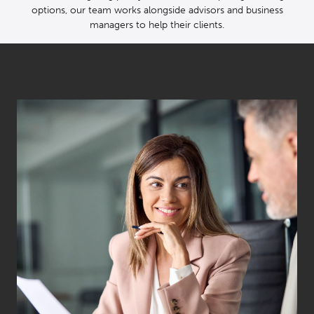
options, our team works alongside advisors and business
managers to help their clients.