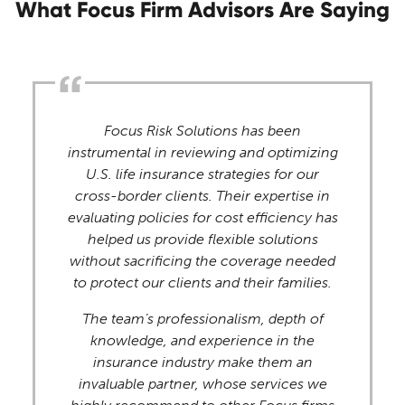
What Focus Firm Advisors Are Saying
Focus Risk Solutions has been
instrumental in reviewing and optimizing
U.S. life insurance strategies for our
cross-border clients. Their expertise in
evaluating policies for cost efficiency has
helped us provide flexible solutions
without sacrificing the coverage needed
to protect our clients and their families.
The team’s professionalism, depth of
knowledge, and experience in the
insurance industry make them an
invaluable partner, whose services we