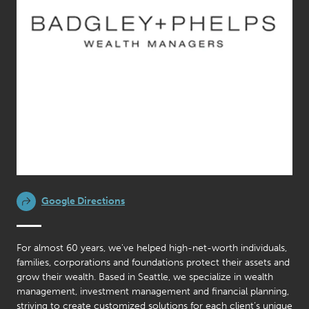
Google Directions
For almost 60 years, we've helped high-net-worth individuals,
families, corporations and foundations protect their assets and
grow their wealth. Based in Seattle, we specialize in wealth
management, investment management and financial planning,
striving to create customized solutions for each client’s unique