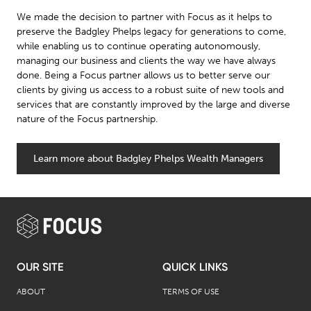
We made the decision to partner with Focus as it helps to
preserve the Badgley Phelps legacy for generations to come,
while enabling us to continue operating autonomously,
managing our business and clients the way we have always
done. Being a Focus partner allows us to better serve our
clients by giving us access to a robust suite of new tools and
services that are constantly improved by the large and diverse
nature of the Focus partnership.
Learn more about Badgley Phelps Wealth Managers
OUR SITE
QUICK LINKS
ABOUT
TERMS OF USE