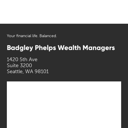
Your financial life. Balanced.
Badgley Phelps Wealth Managers
1420 5th Ave
Suite 3200
Seattle, WA 98101