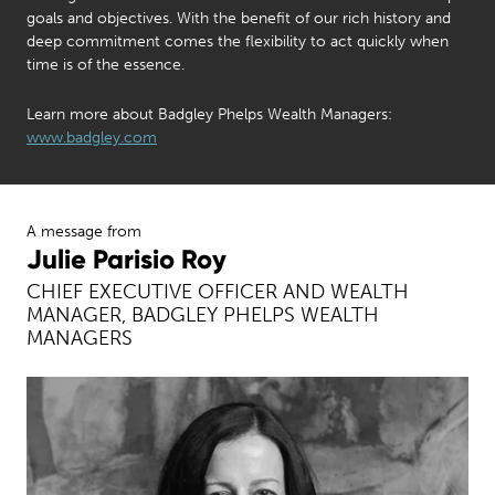
goals and objectives. With the benefit of our rich history and
deep commitment comes the flexibility to act quickly when
time is of the essence.
Learn more about Badgley Phelps Wealth Managers:
www.badgley.com
A message from
Julie Parisio Roy
CHIEF EXECUTIVE OFFICER AND WEALTH
MANAGER, BADGLEY PHELPS WEALTH
MANAGERS