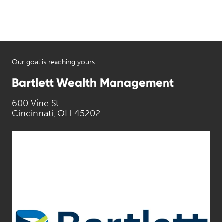
Our goal is reaching yours
Bartlett Wealth Management
600 Vine St
Cincinnati, OH 45202