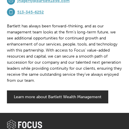
jhagerty@bartlett1898.com
513-345-6252
Bartlett has always been forward-thinking, and as our
management team looks at the firm’s long-term future, we
see additional opportunities for continued growth and
enhancement of our services, people, tools, and technology
with this partnership. With access to Focus’ value-added
resources and capital, we can secure a smooth path of
succession for our company and our talented next generation
leaders while providing continuity for our clients, ensuring they
receive the same outstanding service they’ve always enjoyed
from our team.
Learn more about Bartlett Wealth Management