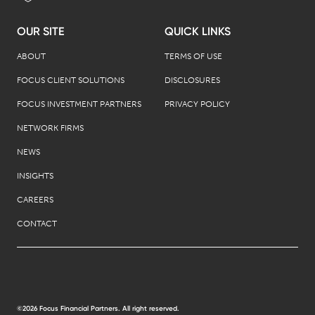
OUR SITE
QUICK LINKS
ABOUT
TERMS OF USE
FOCUS CLIENT SOLUTIONS
DISCLOSURES
FOCUS INVESTMENT PARTNERS
PRIVACY POLICY
NETWORK FIRMS
NEWS
INSIGHTS
CAREERS
CONTACT
©2026 Focus Financial Partners. All right reserved.