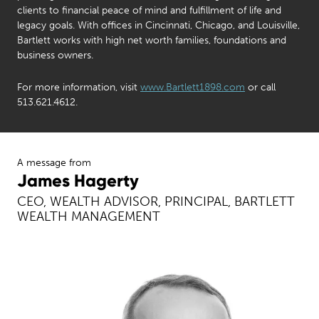
clients to financial peace of mind and fulfillment of life and
legacy goals. With offices in Cincinnati, Chicago, and Louisville,
Bartlett works with high net worth families, foundations and
business owners.
For more information, visit
www.Bartlett1898.com
or call
513.621.4612.
A message from
James Hagerty
CEO, WEALTH ADVISOR, PRINCIPAL, BARTLETT
WEALTH MANAGEMENT