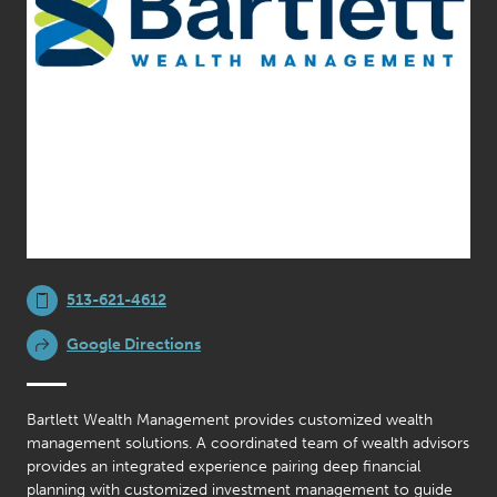
513-621-4612
Google Directions
Bartlett Wealth Management provides customized wealth
management solutions. A coordinated team of wealth advisors
provides an integrated experience pairing deep financial
planning with customized investment management to guide