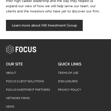
their high caliber leadership and the way they helped us
expand our view of how we will help serve our team, our
clients and the investors who have yet to discover our firm.
Learn more about Hill Investment Group
OUR SITE
QUICK LINKS
ABOUT
TERMS OF USE
FOCUS CLIENT SOLUTIONS
DISCLOSURES
FOCUS INVESTMENT PARTNERS
PRIVACY POLICY
NETWORK FIRMS
NEWS