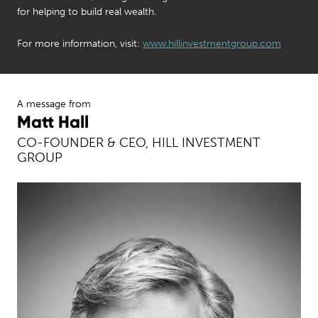
for helping to build real wealth.
For more information, visit:
www.hillinvestmentgroup.com
A message from
Matt Hall
CO-FOUNDER & CEO, HILL INVESTMENT
GROUP