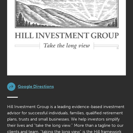
Google Directions
Hill Investment Group is a leading evidence-based investment
advisor for successful individuals, families, qualified retirement
plans, trusts and small businesses. We help investors simplify
their lives and “take the long view.” More than a tagline to our
clients and team, “taking the long view” is the Hill framework