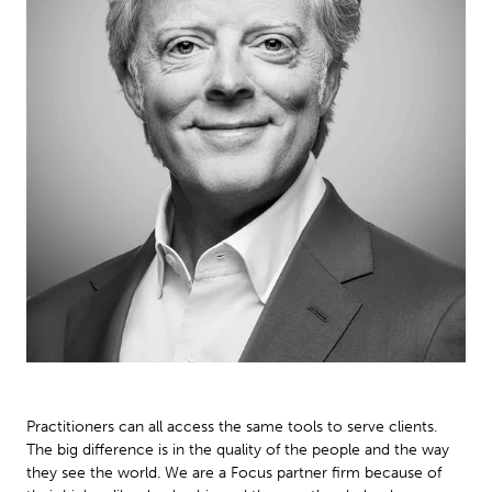
Practitioners can all access the same tools to serve clients.
The big difference is in the quality of the people and the way
they see the world. We are a Focus partner firm because of