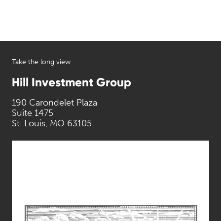
Take the long view
Hill Investment Group
190 Carondelet Plaza
Suite 1475
St. Louis, MO 63105