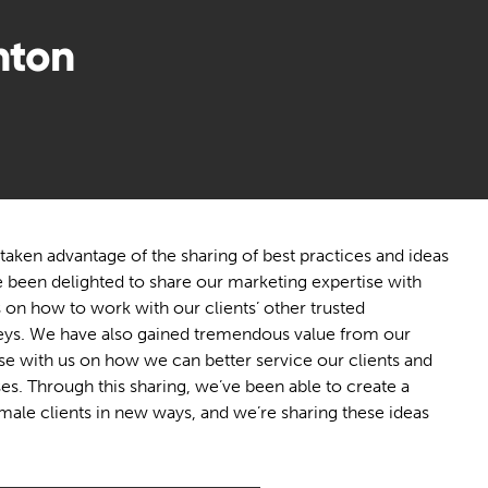
nton
taken advantage of the sharing of best practices and ideas
e been delighted to share our marketing expertise with
as on how to work with our clients’ other trusted
neys. We have also gained tremendous value from our
ise with us on how we can better service our clients and
es. Through this sharing, we’ve been able to create a
ale clients in new ways, and we’re sharing these ideas