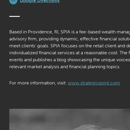
Google Directions
Based in Providence, RI, SPIA is a fee-based wealth man
advisory firm, providing dynamic, effective financial soluti
meet clients’ goals. SPIA focuses on the retail client and 
individualized financial services at a reasonable cost. The 
events and publishes a blog showcasing the unique voices 
relevant market analysis and financial planning topics.
For more information, visit:
www.strategicpoint.com