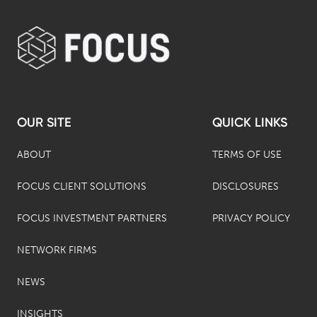
OUR SITE
QUICK LINKS
ABOUT
TERMS OF USE
FOCUS CLIENT SOLUTIONS
DISCLOSURES
FOCUS INVESTMENT PARTNERS
PRIVACY POLICY
NETWORK FIRMS
NEWS
INSIGHTS