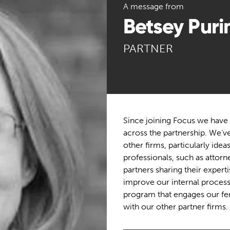
A message from
Betsey Puri
PARTNER
Since joining Focus we have 
across the partnership. We’v
other firms, particularly ide
professionals, such as attor
partners sharing their expert
improve our internal process
program that engages our fem
with our other partner firms.