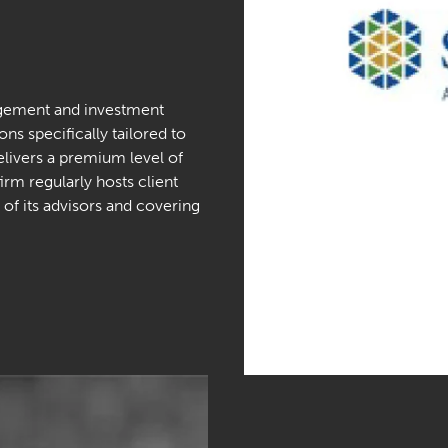
agement and investment
ons specifically tailored to
delivers a premium level of
firm regularly hosts client
of its advisors and covering