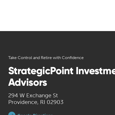
Take Control and Retire with Confidence
StrategicPoint Investm
Advisors
294 W Exchange St
Providence, RI 02903