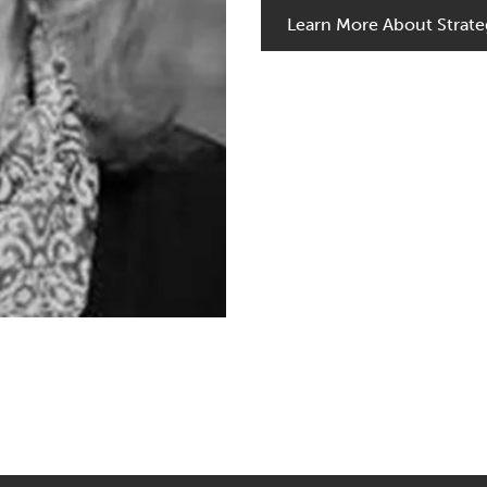
Learn More About Strate