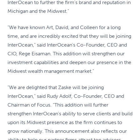
InterOcean to further the firm's brand and reputation in
Michigan and the Midwest."
"We have known Art, David, and Colleen for a long
time, and are incredibly excited that they will be joining
InterOcean," said InterOcean's Co-Founder, CEO and
CIO, Rege Eisaman. This addition will strengthen our
investment capabilities and deepen our presence in the
Midwest wealth management market."
"We are delighted that Zaske will be joining
InterOcean," said Rudy Adolf, Co-Founder, CEO and
Chairman of Focus. "This addition will further
strengthen InterOcean's ability to serve clients and build
upon its Midwest presence as the firm continues to
grow nationally. This announcement also reflects our
ability to help our partner firms attract top advisors,