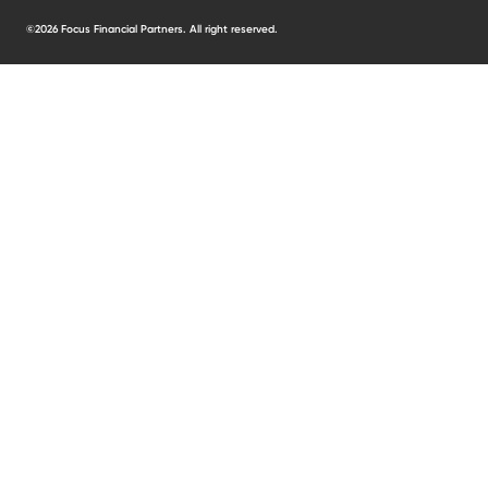
©2026 Focus Financial Partners. All right reserved.