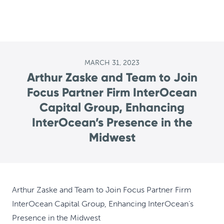
MARCH 31, 2023
Arthur Zaske and Team to Join
Focus Partner Firm InterOcean
Capital Group, Enhancing
InterOcean’s Presence in the
Midwest
Arthur Zaske and Team to Join Focus Partner Firm
InterOcean Capital Group, Enhancing InterOcean’s
Presence in the Midwest