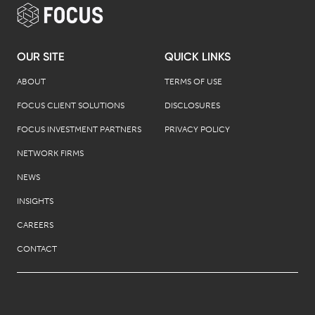
OUR SITE
QUICK LINKS
ABOUT
TERMS OF USE
FOCUS CLIENT SOLUTIONS
DISCLOSURES
FOCUS INVESTMENT PARTNERS
PRIVACY POLICY
NETWORK FIRMS
NEWS
INSIGHTS
CAREERS
CONTACT