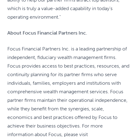
which is truly a value-added capability in today's
operating environment."
About Focus Financial Partners Inc.
Focus Financial Partners Inc. is a leading partnership of
independent, fiduciary wealth management firms.
Focus provides access to best practices, resources, and
continuity planning for its partner firms who serve
individuals, families, employers and institutions with
comprehensive wealth management services. Focus
partner firms maintain their operational independence,
while they benefit from the synergies, scale,
economics and best practices offered by Focus to
achieve their business objectives. For more
information about Focus, please visit