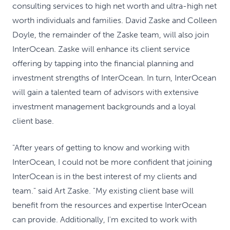
consulting services to high net worth and ultra-high net
worth individuals and families. David Zaske and Colleen
Doyle, the remainder of the Zaske team, will also join
InterOcean. Zaske will enhance its client service
offering by tapping into the financial planning and
investment strengths of InterOcean. In turn, InterOcean
will gain a talented team of advisors with extensive
investment management backgrounds and a loyal
client base.
"After years of getting to know and working with
InterOcean, I could not be more confident that joining
InterOcean is in the best interest of my clients and
team." said Art Zaske. "My existing client base will
benefit from the resources and expertise InterOcean
can provide. Additionally, I'm excited to work with