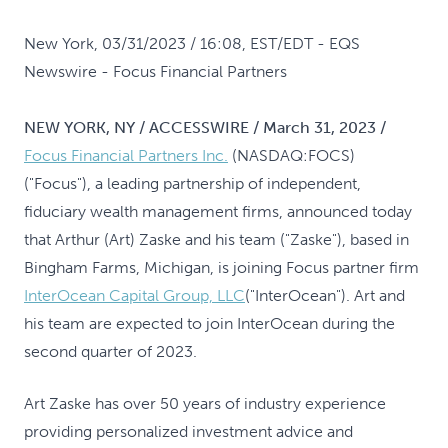
New York, 03/31/2023 / 16:08, EST/EDT
- EQS
Newswire - Focus Financial Partners
NEW YORK, NY / ACCESSWIRE / March 31, 2023 /
Focus Financial Partners Inc.
(NASDAQ:FOCS)
("Focus"), a leading partnership of independent,
fiduciary wealth management firms, announced today
that Arthur (Art) Zaske and his team ("Zaske"), based in
Bingham Farms, Michigan, is joining Focus partner firm
InterOcean Capital Group, LLC
("InterOcean"). Art and
his team are expected to join InterOcean during the
second quarter of 2023.
Art Zaske has over 50 years of industry experience
providing personalized investment advice and