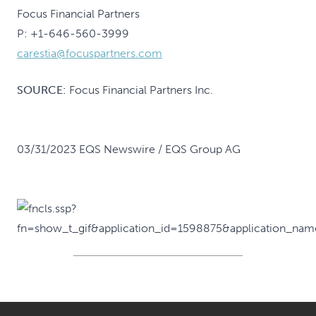
Focus Financial Partners
P: +1-646-560-3999
carestia@focuspartners.com
SOURCE:
Focus Financial Partners Inc.
03/31/2023 EQS Newswire / EQS Group AG