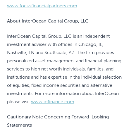
www.focusfinancialpartners.com
.
About InterOcean Capital Group, LLC
InterOcean Capital Group, LLC is an independent
investment adviser with offices in Chicago, IL,
Nashville, TN and Scottsdale, AZ. The firm provides
personalized asset management and financial planning
services to high net worth individuals, families, and
institutions and has expertise in the individual selection
of equities, fixed income securities and alternative
investments. For more information about InterOcean,
please visit
www.iofinance.com
.
Cautionary Note Concerning Forward-Looking
Statements