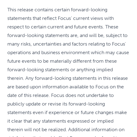
This release contains certain forward-looking
statements that reflect Focus' current views with
respect to certain current and future events. These
forward-looking statements are, and will be, subject to
many risks, uncertainties and factors relating to Focus'
operations and business environment which may cause
future events to be materially different from these
forward-looking statements or anything implied
therein. Any forward-looking statements in this release
are based upon information available to Focus on the
date of this release. Focus does not undertake to
publicly update or revise its forward-looking
statements even if experience or future changes make
it clear that any statements expressed or implied
therein will not be realized. Additional information on