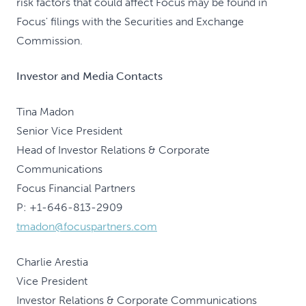
risk factors that could affect Focus may be found in
Focus' filings with the Securities and Exchange
Commission.
Investor and Media Contacts
Tina Madon
Senior Vice President
Head of Investor Relations & Corporate
Communications
Focus Financial Partners
P: +1-646-813-2909
tmadon@focuspartners.com
Charlie Arestia
Vice President
Investor Relations & Corporate Communications