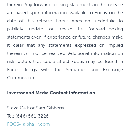
therein. Any forward-looking statements in this release
are based upon information available to Focus on the
date of this release. Focus does not undertake to
publicly update or revise its forward-looking
statements even if experience or future changes make
it clear that any statements expressed or implied
therein will not be realized. Additional information on
risk factors that could affect Focus may be found in
Focus' filings with the Securities and Exchange
Commission.
Investor and Media Contact Information
Steve Calk or Sam Gibbons
Tel: (646) 561-3226
FOCS@alpha-ir.com