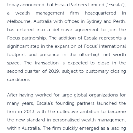
today announced that Escala Partners Limited (“Escala”),
a wealth management firm headquartered in
Melbourne, Australia with offices in Sydney and Perth,
has entered into a definitive agreement to join the
Focus partnership. The addition of Escala represents a
significant step in the expansion of Focus’ international
footprint and presence in the ultra-high net worth
space. The transaction is expected to close in the
second quarter of 2019, subject to customary closing
conditions.
After having worked for large global organizations for
many years, Escala’s founding partners launched the
firm in 2013 with the collective ambition to become
the new standard in personalised wealth management
within Australia. The firm quickly emerged as a leading