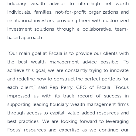
fiduciary wealth advisor to ultra-high net worth
individuals, families, not-for-profit organizations and
institutional investors, providing them with customized
investment solutions through a collaborative, team-
based approach.
“Our main goal at Escala is to provide our clients with
the best wealth management advice possible. To
achieve this goal, we are constantly trying to innovate
and redefine how to construct the perfect portfolio for
each client,” said Pep Perry, CEO of Escala. “Focus
impressed us with its track record of success in
supporting leading fiduciary wealth management firms
through access to capital, value-added resources and
best practices. We are looking forward to leveraging
Focus’ resources and expertise as we continue our