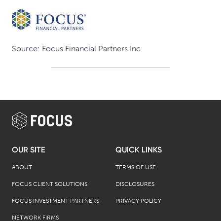
Source: Focus Financial Partners Inc.
OUR SITE
QUICK LINKS
ABOUT
TERMS OF USE
FOCUS CLIENT SOLUTIONS
DISCLOSURES
FOCUS INVESTMENT PARTNERS
PRIVACY POLICY
NETWORK FIRMS