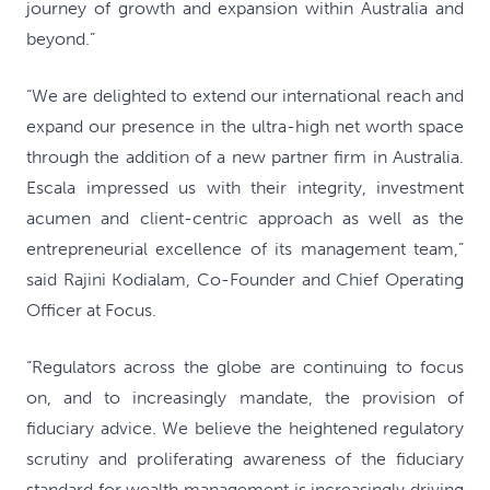
journey of growth and expansion within Australia and
beyond.”
“We are delighted to extend our international reach and
expand our presence in the ultra-high net worth space
through the addition of a new partner firm in Australia.
Escala impressed us with their integrity, investment
acumen and client-centric approach as well as the
entrepreneurial excellence of its management team,”
said Rajini Kodialam, Co-Founder and Chief Operating
Officer at Focus.
“Regulators across the globe are continuing to focus
on, and to increasingly mandate, the provision of
fiduciary advice. We believe the heightened regulatory
scrutiny and proliferating awareness of the fiduciary
standard for wealth management is increasingly driving