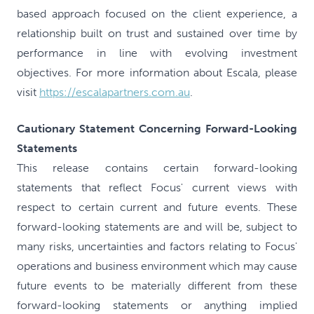
based approach focused on the client experience, a
relationship built on trust and sustained over time by
performance in line with evolving investment
objectives. For more information about Escala, please
visit
https://escalapartners.com.au
.
Cautionary Statement Concerning Forward-Looking
Statements
This release contains certain forward-looking
statements that reflect Focus' current views with
respect to certain current and future events. These
forward-looking statements are and will be, subject to
many risks, uncertainties and factors relating to Focus'
operations and business environment which may cause
future events to be materially different from these
forward-looking statements or anything implied