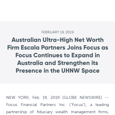
FEBRUARY 19, 2019
Australian Ultra-High Net Worth
Firm Escala Partners Joins Focus as
Focus Continues to Expand in
Australia and Strengthen its
Presence in the UHNW Space
NEW YORK, Feb. 19, 2019 (GLOBE NEWSWIRE) --
Focus Financial Partners Inc. (“Focus”), a leading
partnership of fiduciary wealth management firms,