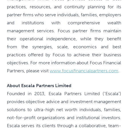
practices, resources, and continuity planning for its
partner firms who serve individuals, families, employers
and institutions with comprehensive wealth
management services. Focus partner firms maintain
their operational independence, while they benefit
from the synergies, scale, economics and best
practices offered by Focus to achieve their business
objectives. For more information about Focus Financial
Partners, please visit
www.focusfinancialpartners.com
.
About Escala Partners Limited
Founded in 2013, Escala Partners Limited (“Escala”)
provides objective advice and investment management
solutions to ultra-high net worth individuals, families,
not-for-profit organizations and institutional investors.
Escala serves its clients through a collaborative, team-