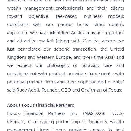
wealth management professionals and their clients
toward objective, fee-based business models
consistent with our partner firms' client centric
approach. We have identified Australia as an important
and attractive market (along with Canada, where we
just completed our second transaction, the United
Kingdom and Western Europe, and over time Asia) and
we expect our philosophy of fiduciary care and
nonalignment with product providers to resonate with
potential partner firms and their sophisticated clients,”
said Rudy Adolf, Founder, CEO and Chairman of Focus.
About Focus Financial Partners
Focus Financial Partners Inc. (NASDAQ: FOCS)
(“Focus”) is a leading partnership of fiduciary wealth
management firms. Focus provides access to best