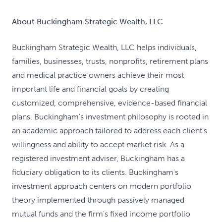
About Buckingham Strategic Wealth, LLC
Buckingham Strategic Wealth, LLC helps individuals,
families, businesses, trusts, nonprofits, retirement plans
and medical practice owners achieve their most
important life and financial goals by creating
customized, comprehensive, evidence-based financial
plans. Buckingham's investment philosophy is rooted in
an academic approach tailored to address each client's
willingness and ability to accept market risk. As a
registered investment adviser, Buckingham has a
fiduciary obligation to its clients. Buckingham's
investment approach centers on modern portfolio
theory implemented through passively managed
mutual funds and the firm's fixed income portfolio