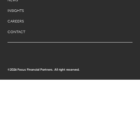
INSIGHTS
CAREERS
CONTACT
©2026 Focus Financial Partners. All right reserved.