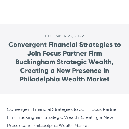
DECEMBER 23, 2022
Convergent Financial Strategies to
Join Focus Partner Firm
Buckingham Strategic Wealth,
Creating a New Presence in
Philadelphia Wealth Market
Convergent Financial Strategies to Join Focus Partner
Firm Buckingham Strategic Wealth, Creating a New
Presence in Philadelphia Wealth Market