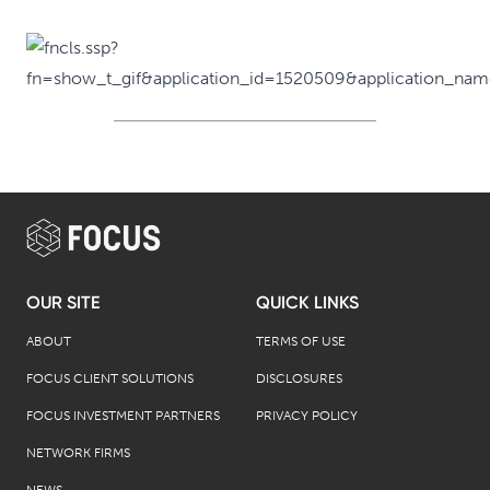
OUR SITE
QUICK LINKS
ABOUT
TERMS OF USE
FOCUS CLIENT SOLUTIONS
DISCLOSURES
FOCUS INVESTMENT PARTNERS
PRIVACY POLICY
NETWORK FIRMS
NEWS