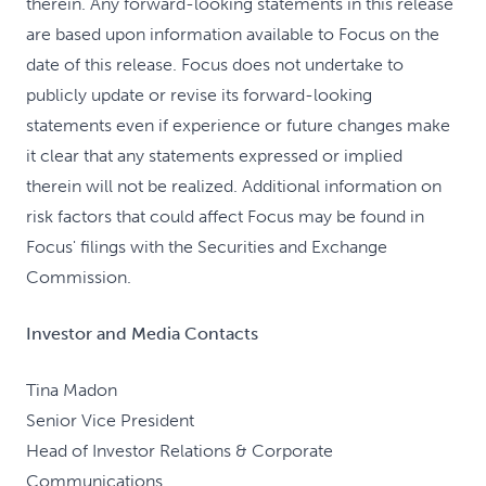
therein. Any forward-looking statements in this release
are based upon information available to Focus on the
date of this release. Focus does not undertake to
publicly update or revise its forward-looking
statements even if experience or future changes make
it clear that any statements expressed or implied
therein will not be realized. Additional information on
risk factors that could affect Focus may be found in
Focus' filings with the Securities and Exchange
Commission.
Investor and Media Contacts
Tina Madon
Senior Vice President
Head of Investor Relations & Corporate
Communications