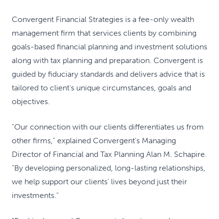
Convergent Financial Strategies is a fee-only wealth
management firm that services clients by combining
goals-based financial planning and investment solutions
along with tax planning and preparation. Convergent is
guided by fiduciary standards and delivers advice that is
tailored to client's unique circumstances, goals and
objectives.
"Our connection with our clients differentiates us from
other firms," explained Convergent's Managing
Director of Financial and Tax Planning Alan M. Schapire.
"By developing personalized, long-lasting relationships,
we help support our clients' lives beyond just their
investments."