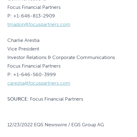
Focus Financial Partners
P: +1-646-813-2909
tmadon@focuspartners.com
Charlie Arestia
Vice President
Investor Relations & Corporate Communications
Focus Financial Partners
P: +1-646-560-3999
carestia@focuspartners.com
SOURCE:
Focus Financial Partners
12/23/2022 EQS Newswire / EQS Group AG