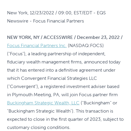
New York, 12/23/2022 / 09:00, EST/EDT
- EQS
Newswire - Focus Financial Partners
NEW YORK, NY / ACCESSWIRE / December 23, 2022 /
Focus Financial Partners Inc.
(NASDAQ:FOCS)
("Focus"), a leading partnership of independent,
fiduciary wealth management firms, announced today
that it has entered into a definitive agreement under
which Convergent Financial Strategies LLC
("Convergent"), a registered investment adviser based
in Plymouth Meeting, PA, will join Focus partner firm
Buckingham Strategic Wealth, LLC
("Buckingham" or
"Buckingham Strategic Wealth"). This transaction is
expected to close in the first quarter of 2023, subject to
customary closing conditions.