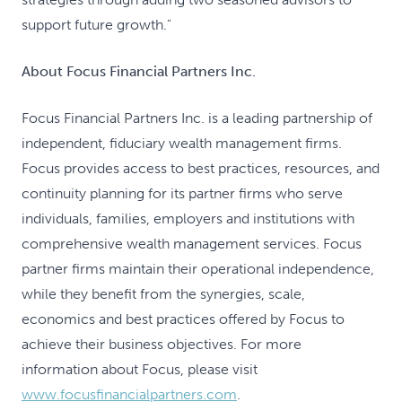
support future growth."
About Focus Financial Partners Inc.
Focus Financial Partners Inc. is a leading partnership of
independent, fiduciary wealth management firms.
Focus provides access to best practices, resources, and
continuity planning for its partner firms who serve
individuals, families, employers and institutions with
comprehensive wealth management services. Focus
partner firms maintain their operational independence,
while they benefit from the synergies, scale,
economics and best practices offered by Focus to
achieve their business objectives. For more
information about Focus, please visit
www.focusfinancialpartners.com
.