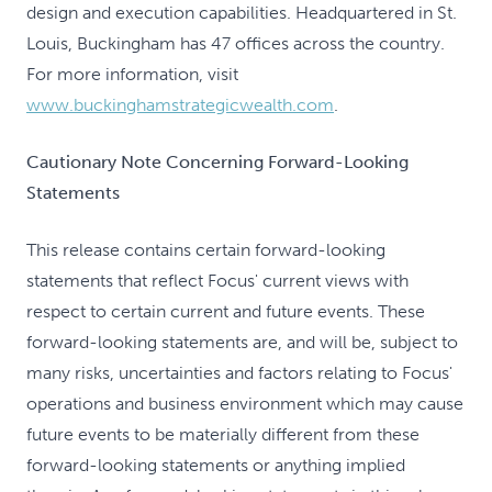
design and execution capabilities. Headquartered in St.
Louis, Buckingham has 47 offices across the country.
For more information, visit
www.buckinghamstrategicwealth.com
.
Cautionary Note Concerning Forward-Looking
Statements
This release contains certain forward-looking
statements that reflect Focus' current views with
respect to certain current and future events. These
forward-looking statements are, and will be, subject to
many risks, uncertainties and factors relating to Focus'
operations and business environment which may cause
future events to be materially different from these
forward-looking statements or anything implied