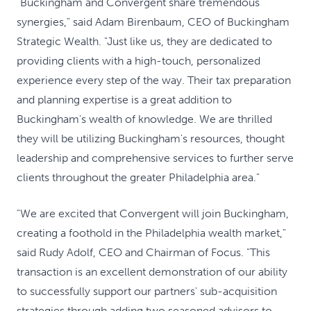
"Buckingham and Convergent share tremendous
synergies," said Adam Birenbaum, CEO of Buckingham
Strategic Wealth. "Just like us, they are dedicated to
providing clients with a high-touch, personalized
experience every step of the way. Their tax preparation
and planning expertise is a great addition to
Buckingham's wealth of knowledge. We are thrilled
they will be utilizing Buckingham's resources, thought
leadership and comprehensive services to further serve
clients throughout the greater Philadelphia area."
"We are excited that Convergent will join Buckingham,
creating a foothold in the Philadelphia wealth market,"
said Rudy Adolf, CEO and Chairman of Focus. "This
transaction is an excellent demonstration of our ability
to successfully support our partners' sub-acquisition
strategies through adding two seasoned advisors to