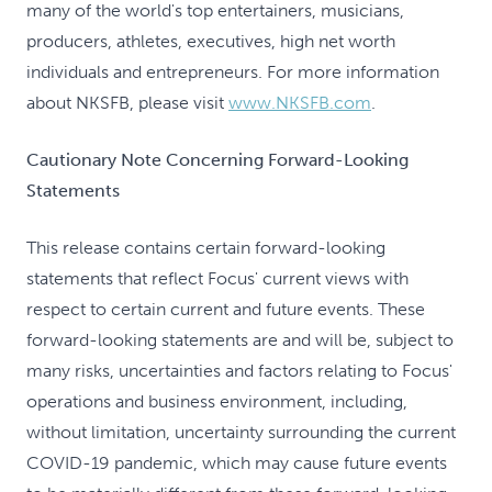
many of the world's top entertainers, musicians,
producers, athletes, executives, high net worth
individuals and entrepreneurs. For more information
about NKSFB, please visit
www.NKSFB.com
.
Cautionary Note Concerning Forward-Looking
Statements
This release contains certain forward-looking
statements that reflect Focus' current views with
respect to certain current and future events. These
forward-looking statements are and will be, subject to
many risks, uncertainties and factors relating to Focus'
operations and business environment, including,
without limitation, uncertainty surrounding the current
COVID-19 pandemic, which may cause future events