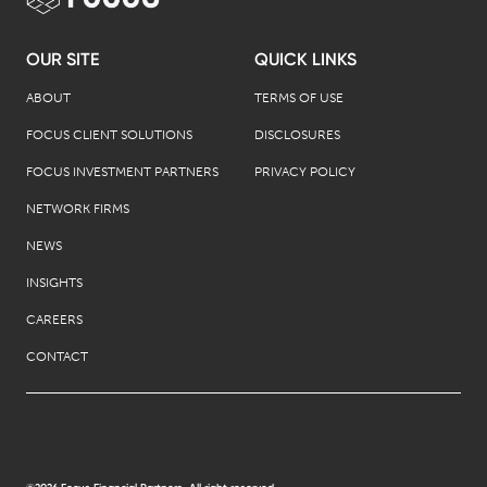
OUR SITE
QUICK LINKS
ABOUT
TERMS OF USE
FOCUS CLIENT SOLUTIONS
DISCLOSURES
FOCUS INVESTMENT PARTNERS
PRIVACY POLICY
NETWORK FIRMS
NEWS
INSIGHTS
CAREERS
CONTACT