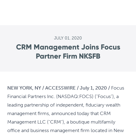
JULY 01, 2020
CRM Management Joins Focus
Partner Firm NKSFB
NEW YORK, NY / ACCESSWIRE / July 1, 2020 /
Focus
Financial Partners Inc. (NASDAQ:FOCS) ("Focus"), a
leading partnership of independent, fiduciary wealth
management firms, announced today that CRM
Management LLC ("CRM"), a boutique multifamily
office and business management firm located in New