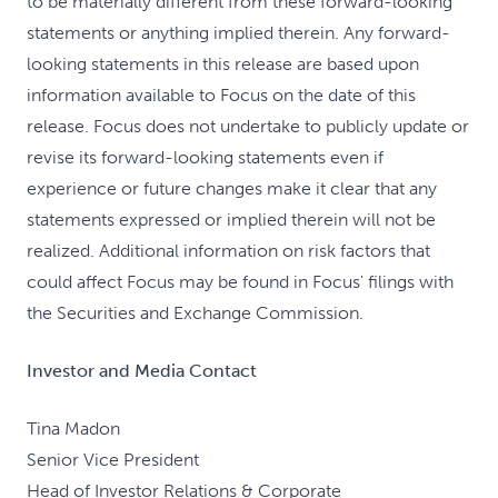
to be materially different from these forward-looking
statements or anything implied therein. Any forward-
looking statements in this release are based upon
information available to Focus on the date of this
release. Focus does not undertake to publicly update or
revise its forward-looking statements even if
experience or future changes make it clear that any
statements expressed or implied therein will not be
realized. Additional information on risk factors that
could affect Focus may be found in Focus' filings with
the Securities and Exchange Commission.
Investor and Media Contact
Tina Madon
Senior Vice President
Head of Investor Relations & Corporate