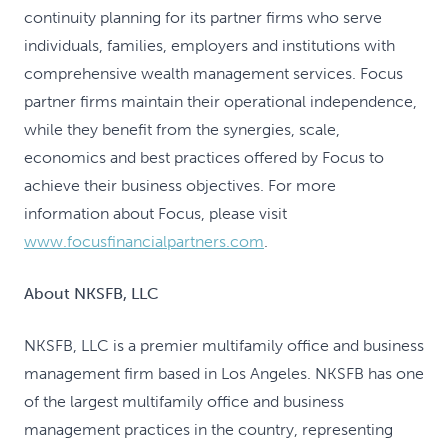
continuity planning for its partner firms who serve
individuals, families, employers and institutions with
comprehensive wealth management services. Focus
partner firms maintain their operational independence,
while they benefit from the synergies, scale,
economics and best practices offered by Focus to
achieve their business objectives. For more
information about Focus, please visit
www.focusfinancialpartners.com
.
About NKSFB, LLC
NKSFB, LLC is a premier multifamily office and business
management firm based in Los Angeles. NKSFB has one
of the largest multifamily office and business
management practices in the country, representing