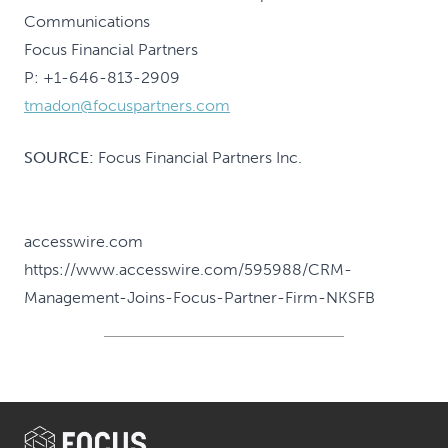
Communications
Focus Financial Partners
P: +1-646-813-2909
tmadon@focuspartners.com
SOURCE:
Focus Financial Partners Inc.
accesswire.com
https://www.accesswire.com/595988/CRM-
Management-Joins-Focus-Partner-Firm-NKSFB