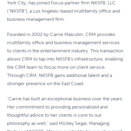
York City, has joined Focus partner firm NKSFB, LLC
("NKSFB"), a Los Angeles-based multifamily office and
business management firm.
Founded in 2002 by Carrie Malcolm, CRM provides
multifamily office and business management services
to clients in the entertainment industry. This transaction
allows CRM to tap into NKSFB's infrastructure, enabling
the CRM team to focus more on client service.
Through CRM, NKSFB gains additional talent and a
stronger presence on the East Coast.
"Carrie has built an exceptional business over the years.
Her commitment to providing personalized and
thoughtful advice to her clients is core to our
philosophy as well," said Mickey Segal, Managing