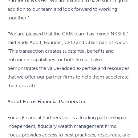
Partner of NKSFB. "We are excited to have such a great
addition to our team and look forward to working
together."
"We are pleased that the CRM team has joined NKSFB,"
said Rudy Adolf, Founder, CEO and Chairman of Focus.
"This transaction creates substantial benefits and
enhanced capabilities for both firms. It also
demonstrates the value-added expertise and resources
that we offer our partner firms to help them accelerate
their growth."
About Focus Financial Partners Inc.
Focus Financial Partners Inc. is a leading partnership of
independent, fiduciary wealth management firms.
Focus provides access to best practices, resources, and