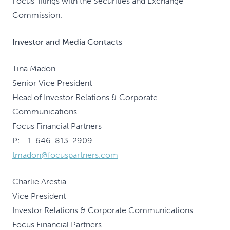
Focus' filings with the Securities and Exchange
Commission.
Investor and Media Contacts
Tina Madon
Senior Vice President
Head of Investor Relations & Corporate
Communications
Focus Financial Partners
P: +1-646-813-2909
tmadon@focuspartners.com
Charlie Arestia
Vice President
Investor Relations & Corporate Communications
Focus Financial Partners