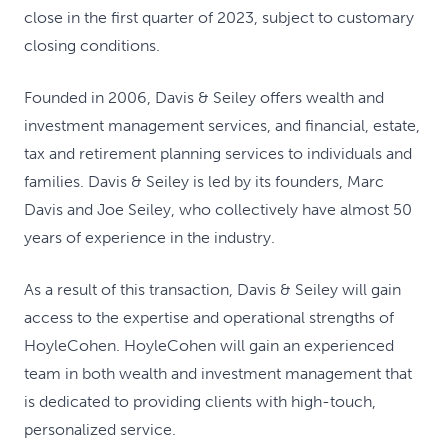
close in the first quarter of 2023, subject to customary
closing conditions.
Founded in 2006, Davis & Seiley offers wealth and
investment management services, and financial, estate,
tax and retirement planning services to individuals and
families. Davis & Seiley is led by its founders, Marc
Davis and Joe Seiley, who collectively have almost 50
years of experience in the industry.
As a result of this transaction, Davis & Seiley will gain
access to the expertise and operational strengths of
HoyleCohen. HoyleCohen will gain an experienced
team in both wealth and investment management that
is dedicated to providing clients with high-touch,
personalized service.