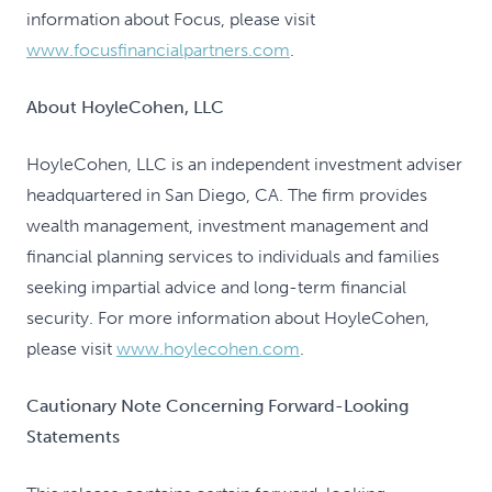
information about Focus, please visit
www.focusfinancialpartners.com
.
About HoyleCohen, LLC
HoyleCohen, LLC is an independent investment adviser
headquartered in San Diego, CA. The firm provides
wealth management, investment management and
financial planning services to individuals and families
seeking impartial advice and long-term financial
security. For more information about HoyleCohen,
please visit
www.hoylecohen.com
.
Cautionary Note Concerning Forward-Looking
Statements