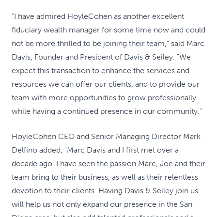
"I have admired HoyleCohen as another excellent
fiduciary wealth manager for some time now and could
not be more thrilled to be joining their team," said Marc
Davis, Founder and President of Davis & Seiley. "We
expect this transaction to enhance the services and
resources we can offer our clients, and to provide our
team with more opportunities to grow professionally
while having a continued presence in our community."
HoyleCohen CEO and Senior Managing Director Mark
Delfino added, "Marc Davis and I first met over a
decade ago. I have seen the passion Marc, Joe and their
team bring to their business, as well as their relentless
devotion to their clients. Having Davis & Seiley join us
will help us not only expand our presence in the San