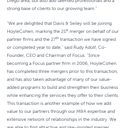
Diego area, but also add talented professionals and a
strong base of clients to our growing team."
"We are delighted that Davis & Seiley will be joining
st
HoyleCohen, marking the 21
merger on behalf of our
th
partner firms and the 27
transaction we have signed
or completed year to date," said Rudy Adolf, Co-
Founder, CEO and Chairman of Focus. "Since
becoming a Focus partner firm in 2006, HoyleCohen
has completed three mergers prior to this transaction,
and has also taken advantage of many of our value-
added programs to build and strengthen their business
while enhancing the services they offer to their clients.
This transaction is another example of how we add
value to our partners through our M&A expertise and
extensive network of relationships in the industry. We
are able to find attractive and like-minded merger