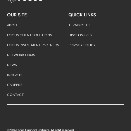
OUR SITE
QUICK LINKS
ABOUT
TERMS OF USE
FOCUS CLIENT SOLUTIONS
DISCLOSURES
FOCUS INVESTMENT PARTNERS
PRIVACY POLICY
NETWORK FIRMS
NEWS
INSIGHTS
CAREERS
CONTACT
©2026 Focus Financial Partners. All right reserved.