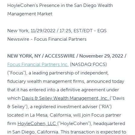
HoyleCohen’s Presence in the San Diego Wealth
Management Market
New York, 11/29/2022 / 17:25, EST/EDT
- EQS
Newswire - Focus Financial Partners
NEW YORK, NY / ACCESSWIRE / November 29, 2022 /
Focus Financial Partners Inc.
(NASDAQ:FOCS)
("Focus"), a leading partnership of independent,
fiduciary wealth management firms, announced today
that it has entered into a definitive agreement under
which
Davis & Seiley Wealth Management, Inc.
("Davis
& Seiley"), a registered investment adviser ("RIA")
located in La Mesa, California, will join Focus partner
firm
HoyleCohen, LLC
("HoyleCohen"), headquartered
in San Diego, California. This transaction is expected to