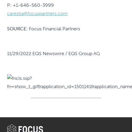
P: +1-646-560-3999
carestia@focuspartners.com
SOURCE:
Focus Financial Partners
11/29/2022 EQS Newswire / EQS Group AG