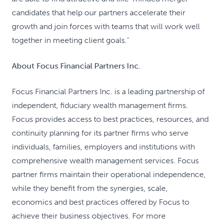
candidates that help our partners accelerate their
growth and join forces with teams that will work well
together in meeting client goals."
About Focus Financial Partners Inc.
Focus Financial Partners Inc. is a leading partnership of
independent, fiduciary wealth management firms.
Focus provides access to best practices, resources, and
continuity planning for its partner firms who serve
individuals, families, employers and institutions with
comprehensive wealth management services. Focus
partner firms maintain their operational independence,
while they benefit from the synergies, scale,
economics and best practices offered by Focus to
achieve their business objectives. For more