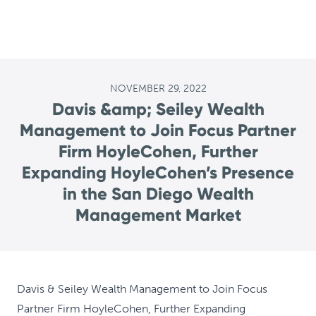
NOVEMBER 29, 2022
Davis &amp; Seiley Wealth
Management to Join Focus Partner
Firm HoyleCohen, Further
Expanding HoyleCohen’s Presence
in the San Diego Wealth
Management Market
Davis & Seiley Wealth Management to Join Focus
Partner Firm HoyleCohen, Further Expanding