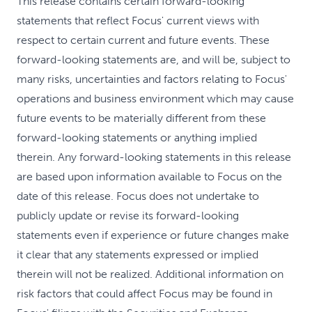
This release contains certain forward-looking
statements that reflect Focus' current views with
respect to certain current and future events. These
forward-looking statements are, and will be, subject to
many risks, uncertainties and factors relating to Focus'
operations and business environment which may cause
future events to be materially different from these
forward-looking statements or anything implied
therein. Any forward-looking statements in this release
are based upon information available to Focus on the
date of this release. Focus does not undertake to
publicly update or revise its forward-looking
statements even if experience or future changes make
it clear that any statements expressed or implied
therein will not be realized. Additional information on
risk factors that could affect Focus may be found in