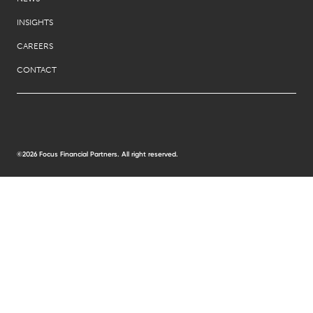
INSIGHTS
CAREERS
CONTACT
©2026 Focus Financial Partners. All right reserved.