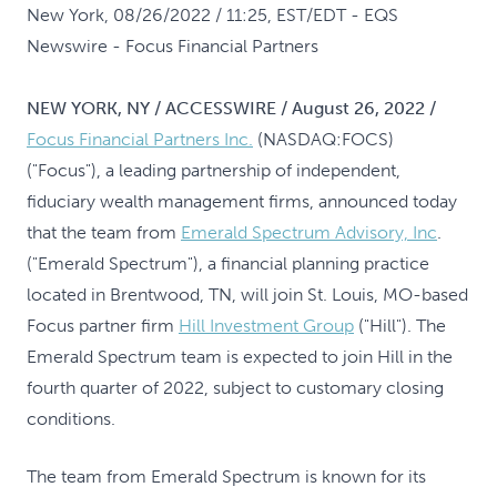
New York, 08/26/2022 / 11:25, EST/EDT
- EQS
Newswire - Focus Financial Partners
NEW YORK, NY / ACCESSWIRE / August 26, 2022 /
Focus Financial Partners Inc.
(NASDAQ:FOCS)
("Focus"), a leading partnership of independent,
fiduciary wealth management firms, announced today
that the team from
Emerald Spectrum Advisory, Inc
.
("Emerald Spectrum"), a financial planning practice
located in Brentwood, TN, will join St. Louis, MO-based
Focus partner firm
Hill Investment Group
("Hill"). The
Emerald Spectrum team is expected to join Hill in the
fourth quarter of 2022, subject to customary closing
conditions.
The team from Emerald Spectrum is known for its