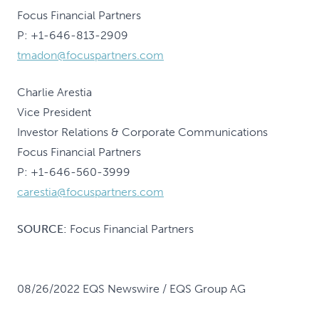
Focus Financial Partners
P: +1-646-813-2909
tmadon@focuspartners.com
Charlie Arestia
Vice President
Investor Relations & Corporate Communications
Focus Financial Partners
P: +1-646-560-3999
carestia@focuspartners.com
SOURCE:
Focus Financial Partners
08/26/2022 EQS Newswire / EQS Group AG