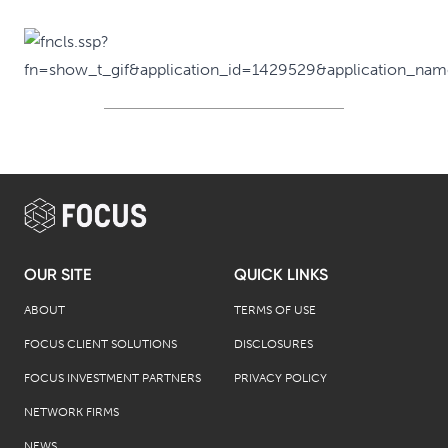
OUR SITE
QUICK LINKS
ABOUT
TERMS OF USE
FOCUS CLIENT SOLUTIONS
DISCLOSURES
FOCUS INVESTMENT PARTNERS
PRIVACY POLICY
NETWORK FIRMS
NEWS