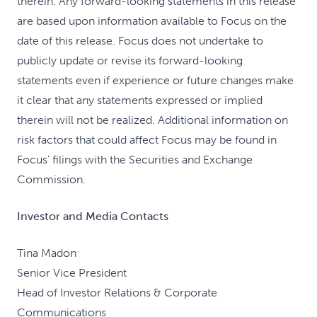
therein. Any forward-looking statements in this release
are based upon information available to Focus on the
date of this release. Focus does not undertake to
publicly update or revise its forward-looking
statements even if experience or future changes make
it clear that any statements expressed or implied
therein will not be realized. Additional information on
risk factors that could affect Focus may be found in
Focus' filings with the Securities and Exchange
Commission.
Investor and Media Contacts
Tina Madon
Senior Vice President
Head of Investor Relations & Corporate
Communications