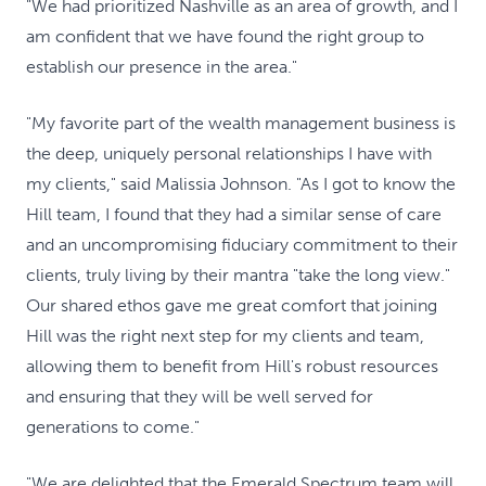
"We had prioritized Nashville as an area of growth, and I
am confident that we have found the right group to
establish our presence in the area."
"My favorite part of the wealth management business is
the deep, uniquely personal relationships I have with
my clients," said Malissia Johnson. "As I got to know the
Hill team, I found that they had a similar sense of care
and an uncompromising fiduciary commitment to their
clients, truly living by their mantra "take the long view."
Our shared ethos gave me great comfort that joining
Hill was the right next step for my clients and team,
allowing them to benefit from Hill's robust resources
and ensuring that they will be well served for
generations to come."
"We are delighted that the Emerald Spectrum team will