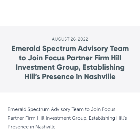
AUGUST 26, 2022
Emerald Spectrum Advisory Team
to Join Focus Partner Firm Hill
Investment Group, Establishing
Hill’s Presence in Nashville
Emerald Spectrum Advisory Team to Join Focus
Partner Firm Hill Investment Group, Establishing Hill’s
Presence in Nashville