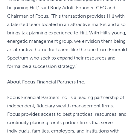
be joining Hill," said Rudy Adolf, Founder, CEO and
Chairman of Focus. "This transaction provides Hill with
a talented team located in an attractive market and also
brings tax planning experience to Hill. With Hill's young,
energetic management group, we envision them being
an attractive home for teams like the one from Emerald
Spectrum who seek to expand their resources and
formalize a succession strategy."
About Focus Financial Partners Inc.
Focus Financial Partners Inc. is a leading partnership of
independent, fiduciary wealth management firms.
Focus provides access to best practices, resources, and
continuity planning for its partner firms that serve
individuals, families, employers, and institutions with