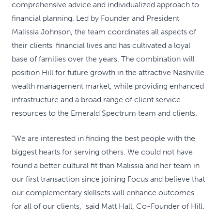
comprehensive advice and individualized approach to
financial planning. Led by Founder and President
Malissia Johnson, the team coordinates all aspects of
their clients' financial lives and has cultivated a loyal
base of families over the years. The combination will
position Hill for future growth in the attractive Nashville
wealth management market, while providing enhanced
infrastructure and a broad range of client service
resources to the Emerald Spectrum team and clients.
"We are interested in finding the best people with the
biggest hearts for serving others. We could not have
found a better cultural fit than Malissia and her team in
our first transaction since joining Focus and believe that
our complementary skillsets will enhance outcomes
for all of our clients," said Matt Hall, Co-Founder of Hill.