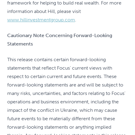
framework for helping to build real wealth. For more
information about Hill, please visit
www.hillinvestmentgroup.com
.
Cautionary Note Concerning Forward-Looking
Statements
This release contains certain forward-looking
statements that reflect Focus' current views with
respect to certain current and future events. These
forward-looking statements are and will be subject to
many risks, uncertainties, and factors relating to Focus'
operations and business environment, including the
impact of the conflict in Ukraine, which may cause
future events to be materially different from these
forward-looking statements or anything implied