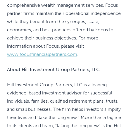
comprehensive wealth management services. Focus
partner firms maintain their operational independence
while they benefit from the synergies, scale,
economics, and best practices offered by Focus to
achieve their business objectives. For more
information about Focus, please visit
www.focusfinancialpartners.com
.
About Hill Investment Group Partners, LLC
Hill Investment Group Partners, LLC is a leading
evidence-based investment advisor for successful
individuals, families, qualified retirement plans, trusts,
and small businesses. The firm helps investors simplify
their lives and "take the long view." More than a tagline
to its clients and team, "taking the long view" is the Hill