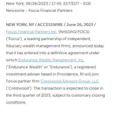
New York, 06/26/2023 / 17:45, EST/EDT
- EQS
Newswire - Focus Financial Partners
NEW YORK, NY / ACCESSWIRE / June 26, 2023 /
Focus Financial Partners Inc.
(NASDAQ:FOCS)
("Focus"), a leading partnership of independent,
fiduciary wealth management firms, announced today
that it has entered into a definitive agreement under
which
Endurance Wealth Management, Inc.
("Endurance Wealth" or "Endurance"), a registered
investment adviser based in Providence, RI will join
Focus partner firm
Crestwood Advisors Group, LLC
("Crestwood"). The transaction is expected to close in
the third quarter of 2023, subject to customary closing
conditions.