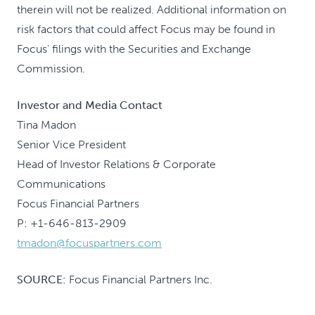
therein will not be realized. Additional information on
risk factors that could affect Focus may be found in
Focus' filings with the Securities and Exchange
Commission.
Investor and Media Contact
Tina Madon
Senior Vice President
Head of Investor Relations & Corporate
Communications
Focus Financial Partners
P: +1-646-813-2909
tmadon@focuspartners.com
SOURCE:
Focus Financial Partners Inc.