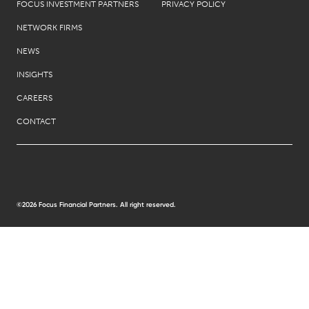
FOCUS INVESTMENT PARTNERS
PRIVACY POLICY
NETWORK FIRMS
NEWS
INSIGHTS
CAREERS
CONTACT
©2026 Focus Financial Partners. All right reserved.