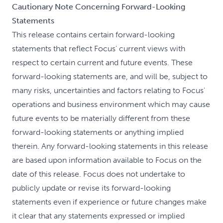
Cautionary Note Concerning Forward-Looking
Statements
This release contains certain forward-looking
statements that reflect Focus' current views with
respect to certain current and future events. These
forward-looking statements are, and will be, subject to
many risks, uncertainties and factors relating to Focus'
operations and business environment which may cause
future events to be materially different from these
forward-looking statements or anything implied
therein. Any forward-looking statements in this release
are based upon information available to Focus on the
date of this release. Focus does not undertake to
publicly update or revise its forward-looking
statements even if experience or future changes make
it clear that any statements expressed or implied