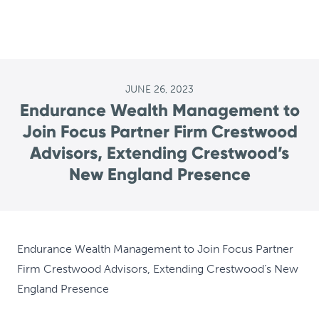
JUNE 26, 2023
Endurance Wealth Management to
Join Focus Partner Firm Crestwood
Advisors, Extending Crestwood’s
New England Presence
Endurance Wealth Management to Join Focus Partner
Firm Crestwood Advisors, Extending Crestwood’s New
England Presence