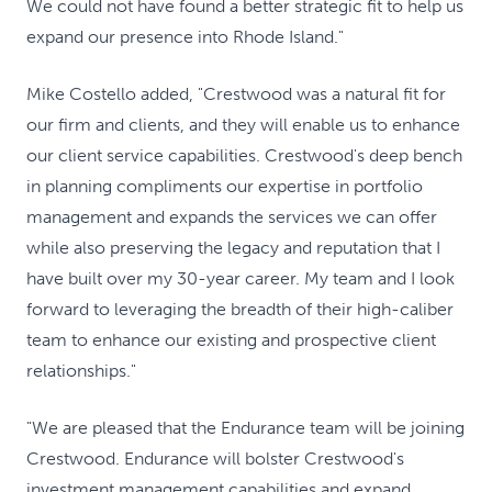
We could not have found a better strategic fit to help us
expand our presence into Rhode Island."
Mike Costello added, "Crestwood was a natural fit for
our firm and clients, and they will enable us to enhance
our client service capabilities. Crestwood's deep bench
in planning compliments our expertise in portfolio
management and expands the services we can offer
while also preserving the legacy and reputation that I
have built over my 30-year career. My team and I look
forward to leveraging the breadth of their high-caliber
team to enhance our existing and prospective client
relationships."
"We are pleased that the Endurance team will be joining
Crestwood. Endurance will bolster Crestwood's
investment management capabilities and expand