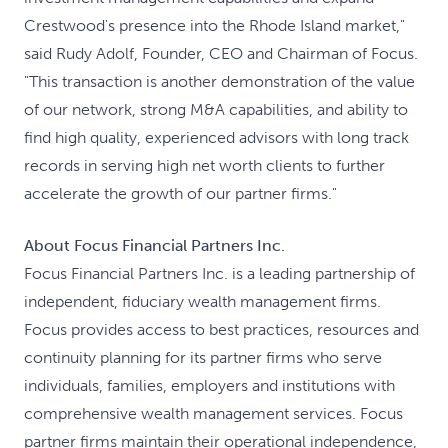
Crestwood's presence into the Rhode Island market,"
said Rudy Adolf, Founder, CEO and Chairman of Focus.
"This transaction is another demonstration of the value
of our network, strong M&A capabilities, and ability to
find high quality, experienced advisors with long track
records in serving high net worth clients to further
accelerate the growth of our partner firms."
About Focus Financial Partners Inc.
Focus Financial Partners Inc. is a leading partnership of
independent, fiduciary wealth management firms.
Focus provides access to best practices, resources and
continuity planning for its partner firms who serve
individuals, families, employers and institutions with
comprehensive wealth management services. Focus
partner firms maintain their operational independence,