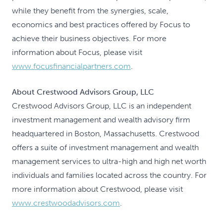
while they benefit from the synergies, scale,
economics and best practices offered by Focus to
achieve their business objectives. For more
information about Focus, please visit
www.focusfinancialpartners.com
.
About Crestwood Advisors Group, LLC
Crestwood Advisors Group, LLC is an independent
investment management and wealth advisory firm
headquartered in Boston, Massachusetts. Crestwood
offers a suite of investment management and wealth
management services to ultra-high and high net worth
individuals and families located across the country. For
more information about Crestwood, please visit
www.crestwoodadvisors.com
.