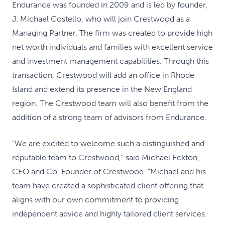
Endurance was founded in 2009 and is led by founder,
J. Michael Costello, who will join Crestwood as a
Managing Partner. The firm was created to provide high
net worth individuals and families with excellent service
and investment management capabilities. Through this
transaction, Crestwood will add an office in Rhode
Island and extend its presence in the New England
region. The Crestwood team will also benefit from the
addition of a strong team of advisors from Endurance.
"We are excited to welcome such a distinguished and
reputable team to Crestwood," said Michael Eckton,
CEO and Co-Founder of Crestwood. "Michael and his
team have created a sophisticated client offering that
aligns with our own commitment to providing
independent advice and highly tailored client services.