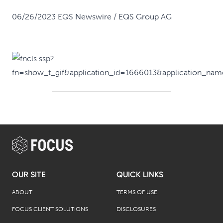
06/26/2023 EQS Newswire / EQS Group AG
OUR SITE
QUICK LINKS
ABOUT
TERMS OF USE
FOCUS CLIENT SOLUTIONS
DISCLOSURES