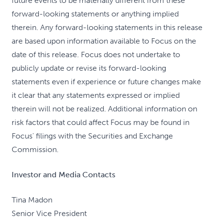
future events to be materially different from these
forward-looking statements or anything implied
therein. Any forward-looking statements in this release
are based upon information available to Focus on the
date of this release. Focus does not undertake to
publicly update or revise its forward-looking
statements even if experience or future changes make
it clear that any statements expressed or implied
therein will not be realized. Additional information on
risk factors that could affect Focus may be found in
Focus' filings with the Securities and Exchange
Commission.
Investor and Media Contacts
Tina Madon
Senior Vice President