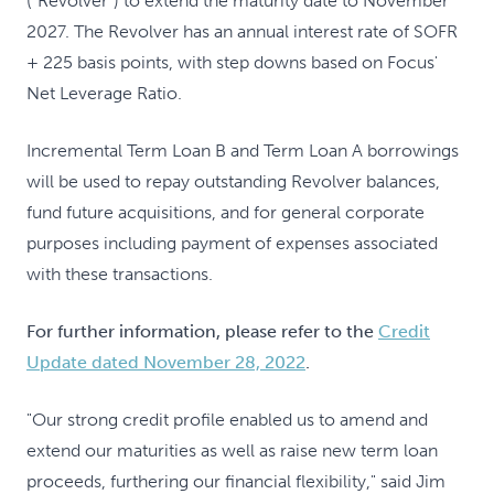
("Revolver") to extend the maturity date to November
2027. The Revolver has an annual interest rate of SOFR
+ 225 basis points, with step downs based on Focus'
Net Leverage Ratio.
Incremental Term Loan B and Term Loan A borrowings
will be used to repay outstanding Revolver balances,
fund future acquisitions, and for general corporate
purposes including payment of expenses associated
with these transactions.
For further information, please refer to the
Credit
Update dated November 28, 2022
.
"Our strong credit profile enabled us to amend and
extend our maturities as well as raise new term loan
proceeds, furthering our financial flexibility," said Jim