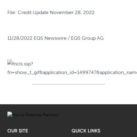
File:
Credit Update November 28, 2022
11/28/2022 EQS Newswire / EQS Group AG
OUR SITE
QUICK LINKS