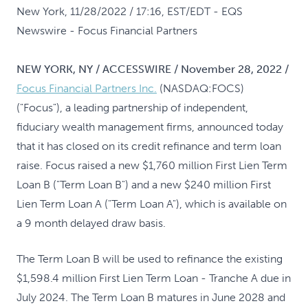
New York, 11/28/2022 / 17:16, EST/EDT
- EQS
Newswire - Focus Financial Partners
NEW YORK, NY / ACCESSWIRE / November 28, 2022 /
Focus Financial Partners Inc.
(NASDAQ:FOCS)
("Focus"), a leading partnership of independent,
fiduciary wealth management firms, announced today
that it has closed on its credit refinance and term loan
raise. Focus raised a new $1,760 million First Lien Term
Loan B ("Term Loan B") and a new $240 million First
Lien Term Loan A ("Term Loan A"), which is available on
a 9 month delayed draw basis.
The Term Loan B will be used to refinance the existing
$1,598.4 million First Lien Term Loan - Tranche A due in
July 2024. The Term Loan B matures in June 2028 and