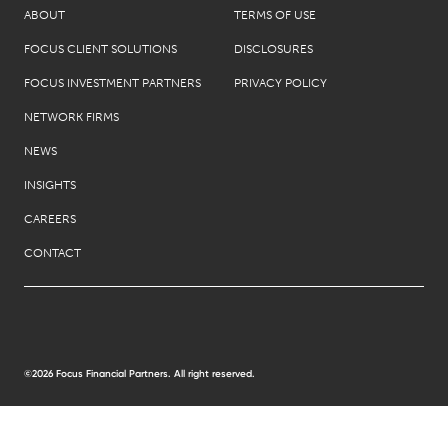
ABOUT
TERMS OF USE
FOCUS CLIENT SOLUTIONS
DISCLOSURES
FOCUS INVESTMENT PARTNERS
PRIVACY POLICY
NETWORK FIRMS
NEWS
INSIGHTS
CAREERS
CONTACT
©2026 Focus Financial Partners. All right reserved.