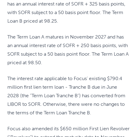
has an annual interest rate of SOFR + 325 basis points,
with SOFR subject to a 50 basis point floor. The Term
Loan B priced at 98.25.
The Term Loan A matures in November 2027 and has
an annual interest rate of SOFR + 250 basis points, with
SOFR subject to a 50 basis point floor. The Term Loan A
priced at 98.50.
The interest rate applicable to Focus' existing $790.4
million first lien term loan - Tranche B due in June
2028 (the "Term Loan Tranche B") has converted from
LIBOR to SOFR. Otherwise, there were no changes to
the terms of the Term Loan Tranche B.
Focus also amended its $650 million First Lien Revolver