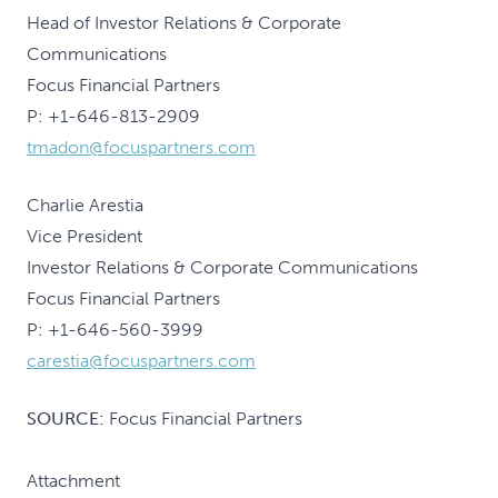
Head of Investor Relations & Corporate
Communications
Focus Financial Partners
P: +1-646-813-2909
tmadon@focuspartners.com
Charlie Arestia
Vice President
Investor Relations & Corporate Communications
Focus Financial Partners
P: +1-646-560-3999
carestia@focuspartners.com
SOURCE:
Focus Financial Partners
Attachment