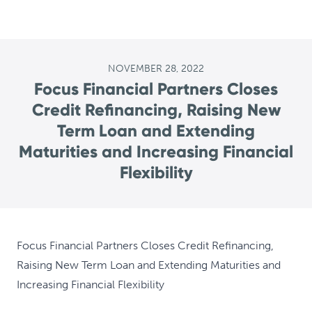
NOVEMBER 28, 2022
Focus Financial Partners Closes
Credit Refinancing, Raising New
Term Loan and Extending
Maturities and Increasing Financial
Flexibility
Focus Financial Partners Closes Credit Refinancing,
Raising New Term Loan and Extending Maturities and
Increasing Financial Flexibility