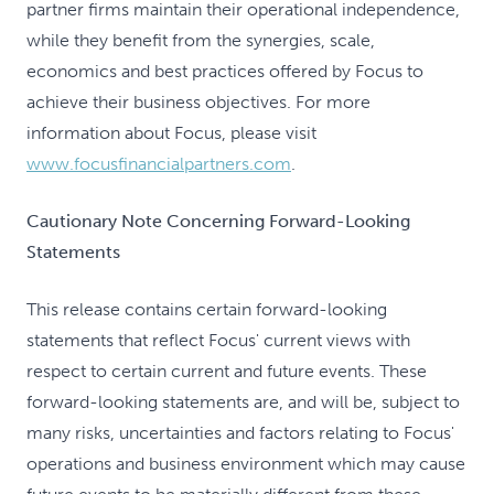
partner firms maintain their operational independence,
while they benefit from the synergies, scale,
economics and best practices offered by Focus to
achieve their business objectives. For more
information about Focus, please visit
www.focusfinancialpartners.com
.
Cautionary Note Concerning Forward-Looking
Statements
This release contains certain forward-looking
statements that reflect Focus' current views with
respect to certain current and future events. These
forward-looking statements are, and will be, subject to
many risks, uncertainties and factors relating to Focus'
operations and business environment which may cause