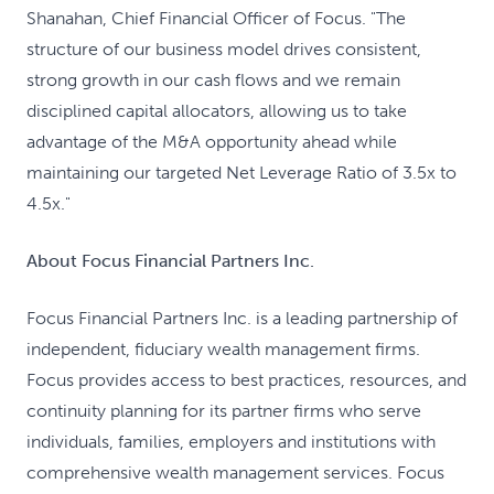
Shanahan, Chief Financial Officer of Focus. "The
structure of our business model drives consistent,
strong growth in our cash flows and we remain
disciplined capital allocators, allowing us to take
advantage of the M&A opportunity ahead while
maintaining our targeted Net Leverage Ratio of 3.5x to
4.5x."
About Focus Financial Partners Inc.
Focus Financial Partners Inc. is a leading partnership of
independent, fiduciary wealth management firms.
Focus provides access to best practices, resources, and
continuity planning for its partner firms who serve
individuals, families, employers and institutions with
comprehensive wealth management services. Focus