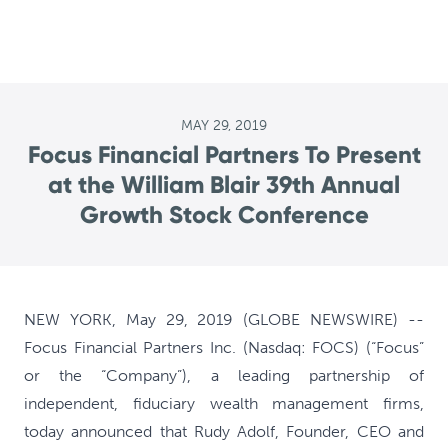
MAY 29, 2019
Focus Financial Partners To Present
at the William Blair 39th Annual
Growth Stock Conference
NEW YORK, May 29, 2019 (GLOBE NEWSWIRE) --
Focus Financial Partners Inc. (Nasdaq: FOCS) (“Focus”
or the “Company”), a leading partnership of
independent, fiduciary wealth management firms,
today announced that Rudy Adolf, Founder, CEO and