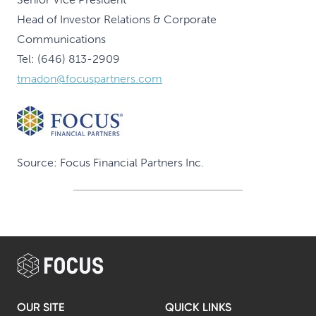
Head of Investor Relations & Corporate
Communications
Tel: (646) 813-2909
tmadon@focuspartners.com
Source: Focus Financial Partners Inc.
OUR SITE
QUICK LINKS