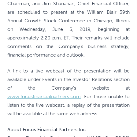
Chairman, and Jim Shanahan, Chief Financial Officer,
are scheduled to present at the William Blair 39th
Annual Growth Stock Conference in Chicago, Illinois
on Wednesday, June 5, 2019, beginning at
approximately 2:20 p.m. ET. Their remarks will include
comments on the Company’s business strategy,
financial performance and outlook.
A link to a live webcast of the presentation will be
available under Events in the Investor Relations section
of the Company’s website at
www.focusfinancialpartners.com
. For those unable to
listen to the live webcast, a replay of the presentation
will be available at the same web address.
About Focus Financial Partners Inc.