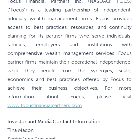
Focus Financial Partners Inc. (NASDAQ: FOCS)
(“Focus”) is a leading partnership of independent,
fiduciary wealth management firms. Focus provides
access to best practices, resources, and continuity
planning for its partner firms who serve individuals,
families, employers and institutions with
comprehensive wealth management services. Focus
partner firms maintain their operational independence,
while they benefit from the synergies, scale,
economics and best practices offered by Focus to
achieve their business objectives. For more
information about Focus, please visit
www.focusfinancialpartners.com
.
Investor and Media Contact Information
Tina Madon
Senior Vice President