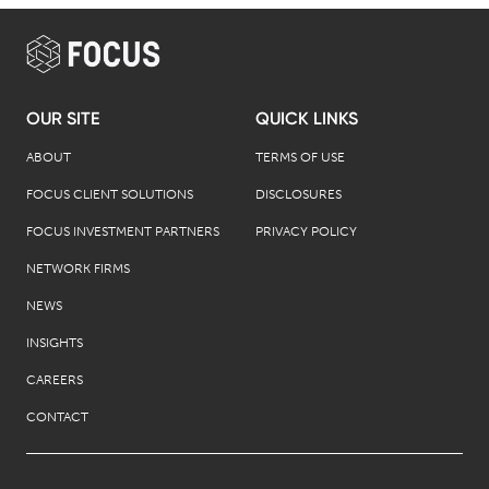
OUR SITE
QUICK LINKS
ABOUT
TERMS OF USE
FOCUS CLIENT SOLUTIONS
DISCLOSURES
FOCUS INVESTMENT PARTNERS
PRIVACY POLICY
NETWORK FIRMS
NEWS
INSIGHTS
CAREERS
CONTACT