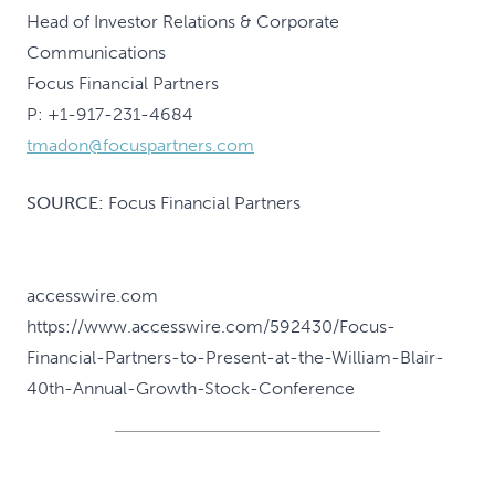
Head of Investor Relations & Corporate
Communications
Focus Financial Partners
P: +1-917-231-4684
tmadon@focuspartners.com
SOURCE:
Focus Financial Partners
accesswire.com
https://www.accesswire.com/592430/Focus-
Financial-Partners-to-Present-at-the-William-Blair-
40th-Annual-Growth-Stock-Conference