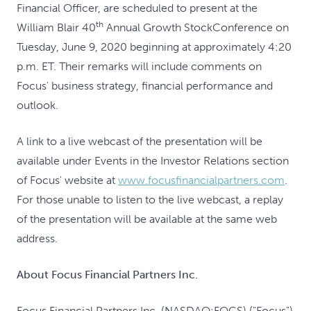
Financial Officer, are scheduled to present at the
th
William Blair 40
Annual Growth Stock
Conference on
Tuesday, June 9, 2020 beginning at approximately 4:20
p.m. ET. Their remarks will include comments on
Focus' business strategy, financial performance and
outlook.
A link to a live webcast of the presentation will be
available under Events in the Investor Relations section
of Focus' website at
www.focusfinancialpartners.com
.
For those unable to listen to the live webcast, a replay
of the presentation will be available at the same web
address.
About Focus Financial Partners Inc.
Focus Financial Partners Inc. (NASDAQ:FOCS) ("Focus")