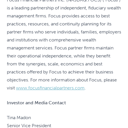
is a leading partnership of independent, fiduciary wealth
management firms. Focus provides access to best
practices, resources, and continuity planning for its
partner firms who serve individuals, families, employers
and institutions with comprehensive wealth
management services. Focus partner firms maintain
their operational independence, while they benefit
from the synergies, scale, economics and best
practices offered by Focus to achieve their business
objectives. For more information about Focus, please
visit
www.focusfinancialpartners.com
.
Investor and Media Contact
Tina Madon
Senior Vice President