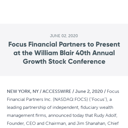
JUNE 02, 2020
Focus Financial Partners to Present
at the William Blair 40th Annual
Growth Stock Conference
NEW YORK, NY / ACCESSWIRE / June 2, 2020 /
Focus
Financial Partners Inc. (NASDAQ:FOCS) ("Focus"), a
leading partnership of independent, fiduciary wealth
management firms, announced today that Rudy Adolf,
Founder, CEO and Chairman, and Jim Shanahan, Chief