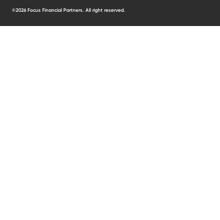
©2026 Focus Financial Partners. All right reserved.