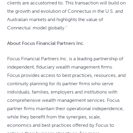
clients are accustomed to. This transaction will build on
the growth and evolution of Connectus in the U.S. and
Australian markets and highlights the value of
Connectus' model globally."
About Focus Financial Partners Inc.
Focus Financial Partners Inc. is a leading partnership of
independent, fiduciary wealth management firms.
Focus provides access to best practices, resources, and
continuity planning for its partner firms who serve
individuals, families, employers and institutions with
comprehensive wealth management services. Focus
partner firms maintain their operational independence,
while they benefit from the synergies, scale,
economics and best practices offered by Focus to