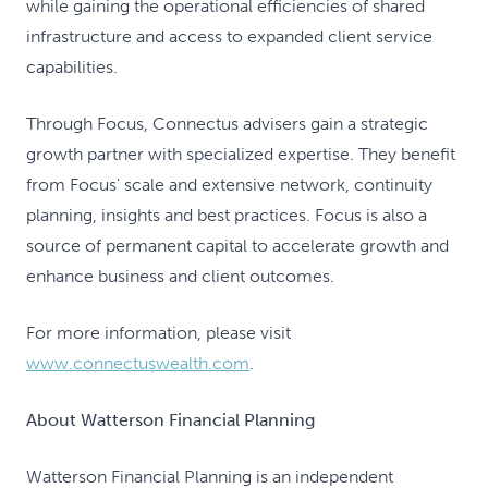
while gaining the operational efficiencies of shared
infrastructure and access to expanded client service
capabilities.
Through Focus, Connectus advisers gain a strategic
growth partner with specialized expertise. They benefit
from Focus' scale and extensive network, continuity
planning, insights and best practices. Focus is also a
source of permanent capital to accelerate growth and
enhance business and client outcomes.
For more information, please visit
www.connectuswealth.com
.
About Watterson Financial Planning
Watterson Financial Planning is an independent