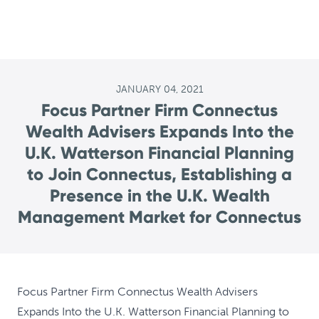
JANUARY 04, 2021
Focus Partner Firm Connectus
Wealth Advisers Expands Into the
U.K. Watterson Financial Planning
to Join Connectus, Establishing a
Presence in the U.K. Wealth
Management Market for Connectus
Focus Partner Firm Connectus Wealth Advisers
Expands Into the U.K. Watterson Financial Planning to