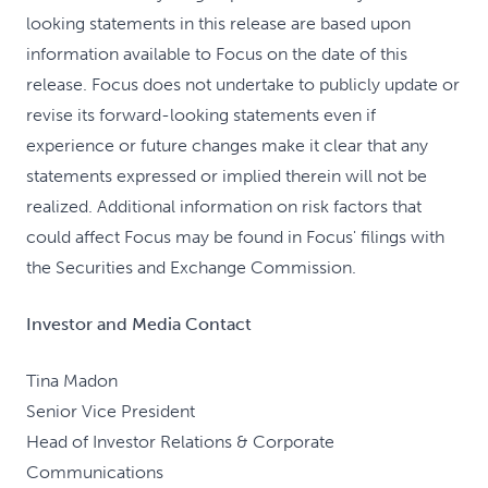
looking statements in this release are based upon
information available to Focus on the date of this
release. Focus does not undertake to publicly update or
revise its forward-looking statements even if
experience or future changes make it clear that any
statements expressed or implied therein will not be
realized. Additional information on risk factors that
could affect Focus may be found in Focus' filings with
the Securities and Exchange Commission.
Investor and Media Contact
Tina Madon
Senior Vice President
Head of Investor Relations & Corporate
Communications