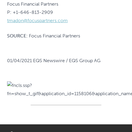
Focus Financial Partners
P: +1-646-813-2909
tmadon@focuspartners.com
SOURCE:
Focus Financial Partners
01/04/2021 EQS Newswire / EQS Group AG