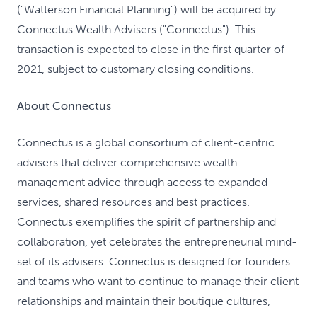
("Watterson Financial Planning") will be acquired by
Connectus Wealth Advisers ("Connectus"). This
transaction is expected to close in the first quarter of
2021, subject to customary closing conditions.
About Connectus
Connectus is a global consortium of client-centric
advisers that deliver comprehensive wealth
management advice through access to expanded
services, shared resources and best practices.
Connectus exemplifies the spirit of partnership and
collaboration, yet celebrates the entrepreneurial mind-
set of its advisers. Connectus is designed for founders
and teams who want to continue to manage their client
relationships and maintain their boutique cultures,