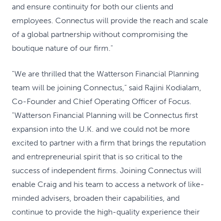
and ensure continuity for both our clients and
employees. Connectus will provide the reach and scale
of a global partnership without compromising the
boutique nature of our firm."
"We are thrilled that the Watterson Financial Planning
team will be joining Connectus," said Rajini Kodialam,
Co-Founder and Chief Operating Officer of Focus.
"Watterson Financial Planning will be Connectus first
expansion into the U.K. and we could not be more
excited to partner with a firm that brings the reputation
and entrepreneurial spirit that is so critical to the
success of independent firms. Joining Connectus will
enable Craig and his team to access a network of like-
minded advisers, broaden their capabilities, and
continue to provide the high-quality experience their