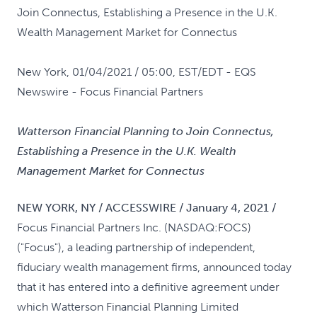
Join Connectus, Establishing a Presence in the U.K.
Wealth Management Market for Connectus
New York, 01/04/2021 / 05:00, EST/EDT
- EQS
Newswire - Focus Financial Partners
Watterson Financial Planning to Join Connectus,
Establishing a Presence in the U.K. Wealth
Management Market for Connectus
NEW YORK, NY / ACCESSWIRE / January 4, 2021 /
Focus Financial Partners Inc. (NASDAQ:FOCS)
("Focus"), a leading partnership of independent,
fiduciary wealth management firms, announced today
that it has entered into a definitive agreement under
which Watterson Financial Planning Limited