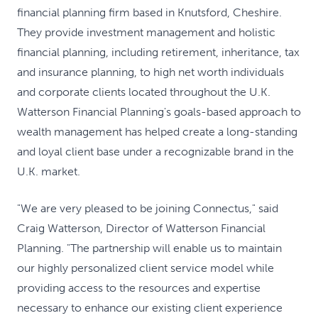
financial planning firm based in Knutsford, Cheshire.
They provide investment management and holistic
financial planning, including retirement, inheritance, tax
and insurance planning, to high net worth individuals
and corporate clients located throughout the U.K.
Watterson Financial Planning's goals-based approach to
wealth management has helped create a long-standing
and loyal client base under a recognizable brand in the
U.K. market.
"We are very pleased to be joining Connectus," said
Craig Watterson, Director of Watterson Financial
Planning. "The partnership will enable us to maintain
our highly personalized client service model while
providing access to the resources and expertise
necessary to enhance our existing client experience