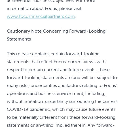
achieve their business objectives. For more
information about Focus, please visit
www.focusfinancialpartners.com
.
Cautionary Note Concerning Forward-Looking
Statements
This release contains certain forward-looking
statements that reflect Focus' current views with
respect to certain current and future events. These
forward-looking statements are and will be, subject to
many risks, uncertainties and factors relating to Focus'
operations and business environment, including,
without limitation, uncertainty surrounding the current
COVID-19 pandemic, which may cause future events
to be materially different from these forward-looking
statements or anything implied therein. Any forward-