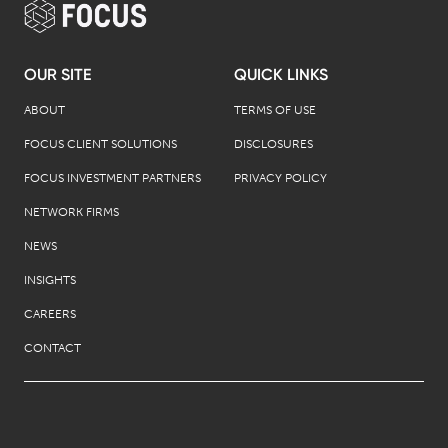
OUR SITE
QUICK LINKS
ABOUT
TERMS OF USE
FOCUS CLIENT SOLUTIONS
DISCLOSURES
FOCUS INVESTMENT PARTNERS
PRIVACY POLICY
NETWORK FIRMS
NEWS
INSIGHTS
CAREERS
CONTACT