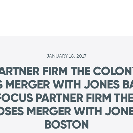
JANUARY 18, 2017
ARTNER FIRM THE COLO
S MERGER WITH JONES B
OCUS PARTNER FIRM TH
OSES MERGER WITH JONE
BOSTON