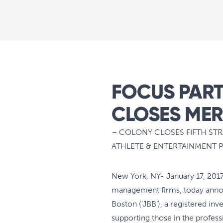
FOCUS PART
CLOSES MER
– COLONY CLOSES FIFTH ST
ATHLETE & ENTERTAINMENT 
New York, NY- January 17, 2017 
management firms, today announ
Boston (‘JBB’), a registered in
supporting those in the professi