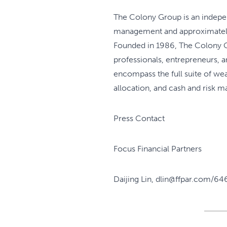
The Colony Group is an independ
management and approximately 1
Founded in 1986, The Colony Gr
professionals, entrepreneurs, 
encompass the full suite of wea
allocation, and cash and risk 
Press Contact
Focus Financial Partners
Daijing Lin, dlin@ffpar.com/64