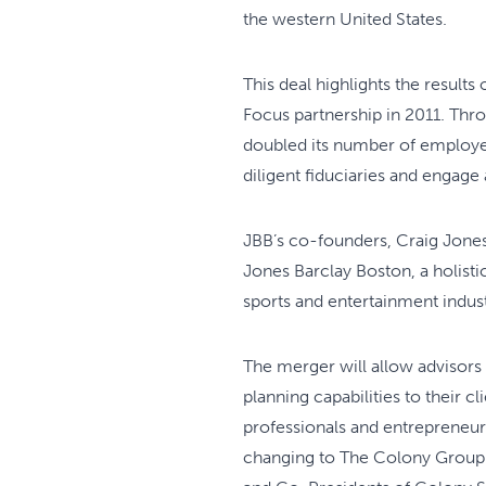
the western United States.
This deal highlights the results
Focus partnership in 2011. Thro
doubled its number of employees
diligent fiduciaries and engage
JBB’s co-founders, Craig Jones
Jones Barclay Boston, a holist
sports and entertainment indust
The merger will allow advisors
planning capabilities to their c
professionals and entrepreneur
changing to The Colony Group.