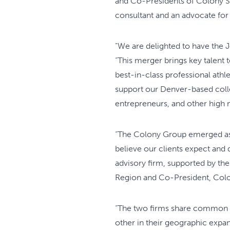
and Co-Presidents of Colony Sp
consultant and an advocate for
“We are delighted to have the 
“This merger brings key talent 
best-in-class professional athl
support our Denver-based colle
entrepreneurs, and other high ne
“The Colony Group emerged as t
believe our clients expect and 
advisory firm, supported by the
Region and Co-President, Colo
“The two firms share common 
other in their geographic expa