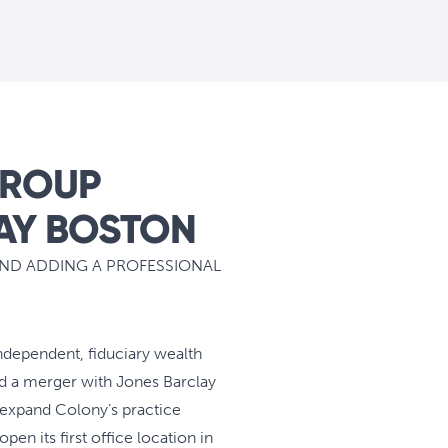
GROUP
AY BOSTON
AND ADDING A PROFESSIONAL
independent, fiduciary wealth
d a merger with Jones Barclay
l expand Colony’s practice
en its first office location in