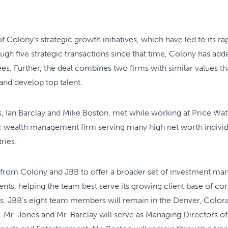
 of Colony’s strategic growth initiatives, which have led to its r
ugh five strategic transactions since that time, Colony has add
. Further, the deal combines two firms with similar values tha
 and develop top talent.
, Ian Barclay and Mike Boston, met while working at Price Wa
ic wealth management firm serving many high net worth individu
ries.
 from Colony and JBB to offer a broader set of investment ma
lients, helping the team best serve its growing client base of co
s. JBB’s eight team members will remain in the Denver, Colora
 Mr. Jones and Mr. Barclay will serve as Managing Directors 