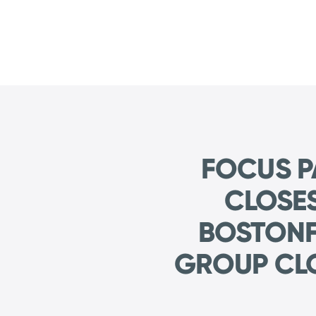
FOCUS P
CLOSE
BOSTONF
GROUP CL