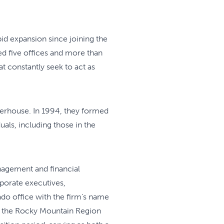
apid expansion since joining the
ed five offices and more than
t constantly seek to act as
terhouse. In 1994, they formed
als, including those in the
nagement and financial
rporate executives,
do office with the firm’s name
of the Rocky Mountain Region