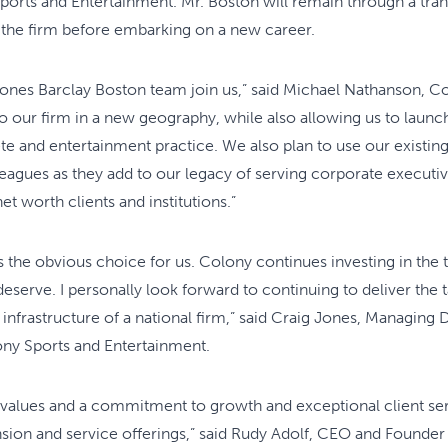
orts and Entertainment. Mr. Boston will remain through a trans
 the firm before embarking on a new career.
Jones Barclay Boston team join us,” said Michael Nathanson, 
to our firm in a new geography, while also allowing us to launc
ete and entertainment practice. We also plan to use our existing
agues as they add to our legacy of serving corporate executive
t worth clients and institutions.”
he obvious choice for us. Colony continues investing in the 
deserve. I personally look forward to continuing to deliver the 
 infrastructure of a national firm,” said Craig Jones, Managing
ny Sports and Entertainment.
values and a commitment to growth and exceptional client s
nsion and service offerings,” said Rudy Adolf, CEO and Founder