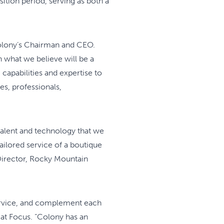
ition period, serving as both a
Colony’s Chairman and CEO.
h what we believe will be a
 capabilities and expertise to
s, professionals,
talent and technology that we
tailored service of a boutique
 Director, Rocky Mountain
ervice, and complement each
 at Focus. “Colony has an