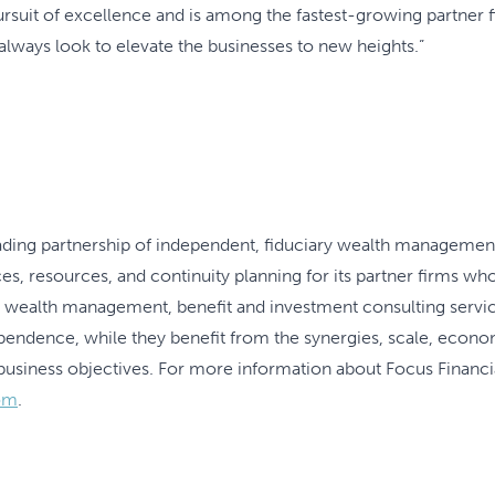
uit of excellence and is among the fastest-growing partner f
always look to elevate the businesses to new heights.”
leading partnership of independent, fiduciary wealth managemen
es, resources, and continuity planning for its partner firms who 
h wealth management, benefit and investment consulting servic
ependence, while they benefit from the synergies, scale, econo
business objectives. For more information about Focus Financial
om
.