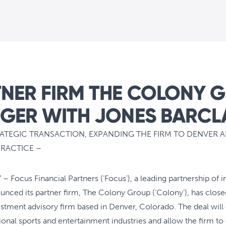
NER FIRM THE COLONY 
GER WITH JONES BARCL
RATEGIC TRANSACTION, EXPANDING THE FIRM TO DENVER 
PRACTICE –
– Focus Financial Partners (‘Focus’), a leading partnership of 
ced its partner firm, The Colony Group (‘Colony’), has close
vestment advisory firm based in Denver, Colorado. The deal wil
onal sports and entertainment industries and allow the firm to op