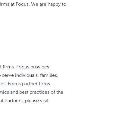
irms at Focus. We are happy to
t firms. Focus provides
serve individuals, families,
es. Focus partner firms
mics and best practices of the
 Partners, please visit