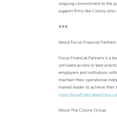
ongoing commitment to the purs
support firms like Colony who 
###
About Focus Financial Partners
Focus Financial Partners is a 
unrivaled access to best practic
employers and institutions wit
maintain their operational ind
market leader to achieve their 
www.focusfinancialpartners.c
About The Colony Group