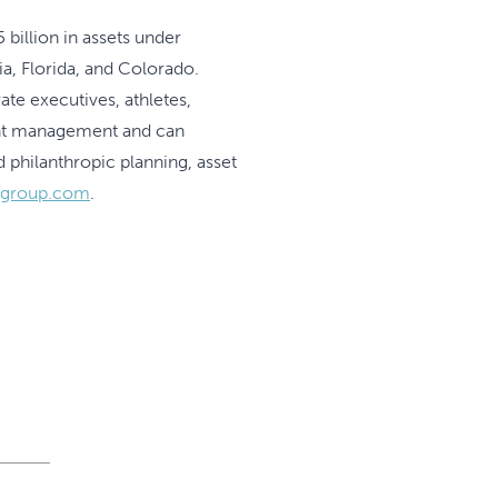
billion in assets under
, Florida, and Colorado.
te executives, athletes,
ment management and can
 philanthropic planning, asset
ygroup.com
.