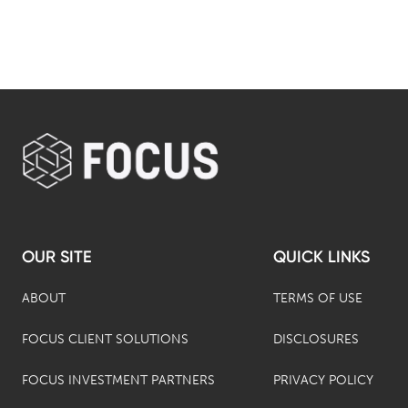
OUR SITE
QUICK LINKS
ABOUT
TERMS OF USE
FOCUS CLIENT SOLUTIONS
DISCLOSURES
FOCUS INVESTMENT PARTNERS
PRIVACY POLICY