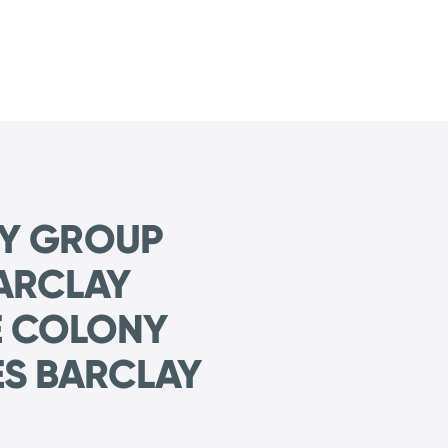
NY GROUP
ARCLAY
E COLONY
S BARCLAY