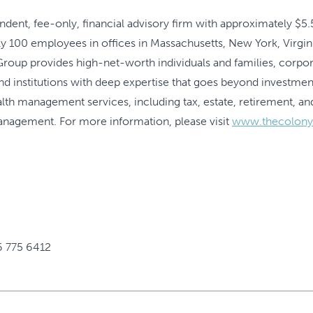
ent, fee-only, financial advisory firm with approximately $5.5 
00 employees in offices in Massachusetts, New York, Virginia
oup provides high-net-worth individuals and families, corpora
and institutions with deep expertise that goes beyond invest
lth management services, including tax, estate, retirement, and
management. For more information, please visit
www.thecolon
6 775 6412