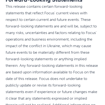
This release contains certain forward-looking
statements that reflect Focus' current views with
respect to certain current and future events. These
forward-looking statements are and will be, subject to
many risks, uncertainties and factors relating to Focus'
operations and business environment, including the
impact of the conflict in Ukraine, which may cause
future events to be materially different from these
forward-looking statements or anything implied
therein. Any forward-looking statements in this release
are based upon information available to Focus on the
date of this release. Focus does not undertake to
publicly update or revise its forward-looking
statements even if experience or future changes make
it clear that any statements expressed or implied
therein will not be realized. Additional information on