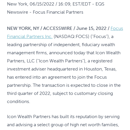
New York, 06/15/2022 / 16:09, EST/EDT
- EQS
Newswire - Focus Financial Partners
NEW YORK, NY / ACCESSWIRE / June 15, 2022 /
Focus
Financial Partners Inc.
(NASDAQ:FOCS) ("Focus"), a
leading partnership of independent, fiduciary wealth
management firms, announced today that Icon Wealth
Partners, LLC ("Icon Wealth Partners"), a registered
investment adviser headquartered in Houston, Texas,
has entered into an agreement to join the Focus
partnership. The transaction is expected to close in the
third quarter of 2022, subject to customary closing
conditions.
Icon Wealth Partners has built its reputation by serving
and advising a select group of high net worth families,