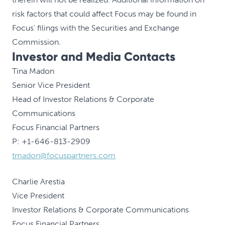
risk factors that could affect Focus may be found in
Focus' filings with the Securities and Exchange
Commission.
Investor and Media Contacts
Tina Madon
Senior Vice President
Head of Investor Relations & Corporate
Communications
Focus Financial Partners
P: +1-646-813-2909
tmadon@focuspartners.com
Charlie Arestia
Vice President
Investor Relations & Corporate Communications
Focus Financial Partners