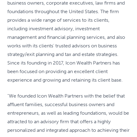
business owners, corporate executives, law firms and
foundations throughout the United States. The firm
provides a wide range of services to its clients,
including investment advisory, investment
management and financial planning services, and also
works with its clients' trusted advisors on business
strategy/exit planning and tax and estate strategies.
Since its founding in 2017, Icon Wealth Partners has
been focused on providing an excellent client
experience and growing and retaining its client base.
"We founded Icon Wealth Partners with the belief that
affluent families, successful business owners and
entrepreneurs, as well as leading foundations, would be
attracted to an advisory firm that offers a highly
personalized and integrated approach to achieving their