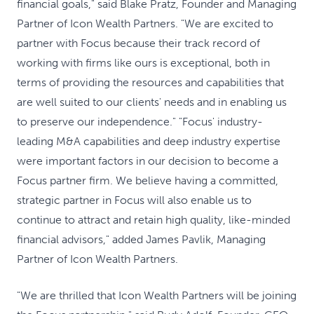
financial goals," said Blake Pratz, Founder and Managing
Partner of Icon Wealth Partners. "We are excited to
partner with Focus because their track record of
working with firms like ours is exceptional, both in
terms of providing the resources and capabilities that
are well suited to our clients' needs and in enabling us
to preserve our independence." "Focus' industry-
leading M&A capabilities and deep industry expertise
were important factors in our decision to become a
Focus partner firm. We believe having a committed,
strategic partner in Focus will also enable us to
continue to attract and retain high quality, like-minded
financial advisors," added James Pavlik, Managing
Partner of Icon Wealth Partners.
"We are thrilled that Icon Wealth Partners will be joining