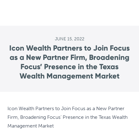
JUNE 15, 2022
Icon Wealth Partners to Join Focus
as a New Partner Firm, Broadening
Focus’ Presence in the Texas
Wealth Management Market
Icon Wealth Partners to Join Focus as a New Partner
Firm, Broadening Focus’ Presence in the Texas Wealth
Management Market