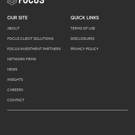
OUR SITE
QUICK LINKS
ABOUT
TERMS OF USE
FOCUS CLIENT SOLUTIONS
DISCLOSURES
FOCUS INVESTMENT PARTNERS
PRIVACY POLICY
NETWORK FIRMS
NEWS
INSIGHTS
CAREERS
CONTACT