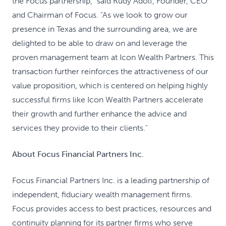
the Focus partnership," said Rudy Adolf, Founder, CEO
and Chairman of Focus. "As we look to grow our
presence in Texas and the surrounding area, we are
delighted to be able to draw on and leverage the
proven management team at Icon Wealth Partners. This
transaction further reinforces the attractiveness of our
value proposition, which is centered on helping highly
successful firms like Icon Wealth Partners accelerate
their growth and further enhance the advice and
services they provide to their clients."
About Focus Financial Partners Inc.
Focus Financial Partners Inc. is a leading partnership of
independent, fiduciary wealth management firms.
Focus provides access to best practices, resources and
continuity planning for its partner firms who serve