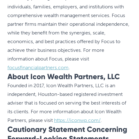
individuals, families, employers, and institutions with
comprehensive wealth management services. Focus
partner firms maintain their operational independence,
while they benefit from the synergies, scale,
economics, and best practices offered by Focus to
achieve their business objectives. For more
information about Focus, please visit
focusfinancialpartners.com
.
About Icon Wealth Partners, LLC
Founded in 2017, Icon Wealth Partners, LLC is an
independent, Houston-based registered investment
adviser that is focused on serving the best interests of
its clients. For more information about Icon Wealth
Partners, please visit
https://iconwp.com/
.
Cautionary Statement Concerning
Forward-Looking Statements