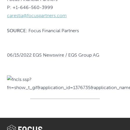
P: +1-646-560-3999
carestia@focuspartners.com
SOURCE:
Focus Financial Partners
06/15/2022 EQS Newswire / EQS Group AG