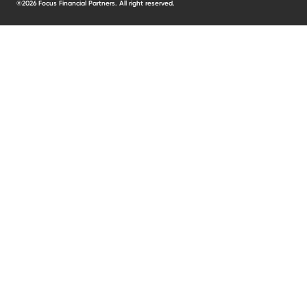
©2026 Focus Financial Partners. All right reserved.