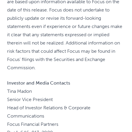
are based upon information available to Focus on the
date of this release. Focus does not undertake to
publicly update or revise its forward-looking
statements even if experience or future changes make
it clear that any statements expressed or implied
therein will not be realized. Additional information on
risk factors that could affect Focus may be found in
Focus' filings with the Securities and Exchange
Commission.
Investor and Media Contacts
Tina Madon
Senior Vice President
Head of Investor Relations & Corporate
Communications
Focus Financial Partners