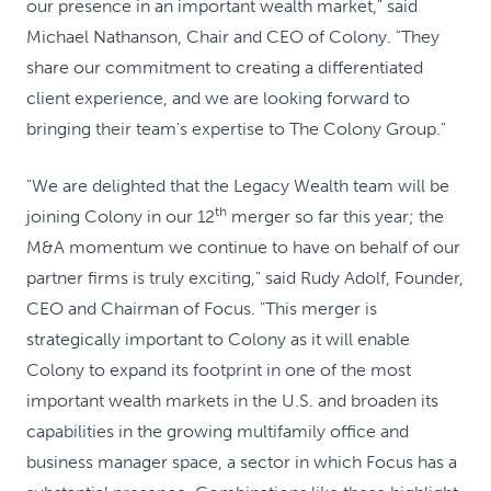
our presence in an important wealth market," said
Michael Nathanson, Chair and CEO of Colony. "They
share our commitment to creating a differentiated
client experience, and we are looking forward to
bringing their team's expertise to The Colony Group."
"We are delighted that the Legacy Wealth team will be
th
joining Colony in our 12
merger so far this year; the
M&A momentum we continue to have on behalf of our
partner firms is truly exciting," said Rudy Adolf, Founder,
CEO and Chairman of Focus. "This merger is
strategically important to Colony as it will enable
Colony to expand its footprint in one of the most
important wealth markets in the U.S. and broaden its
capabilities in the growing multifamily office and
business manager space, a sector in which Focus has a