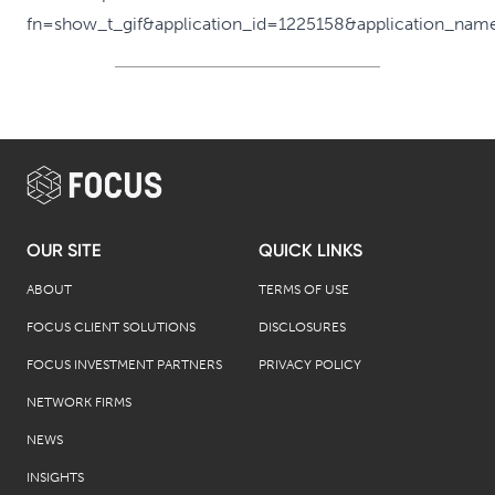
OUR SITE
QUICK LINKS
ABOUT
TERMS OF USE
FOCUS CLIENT SOLUTIONS
DISCLOSURES
FOCUS INVESTMENT PARTNERS
PRIVACY POLICY
NETWORK FIRMS
NEWS
INSIGHTS