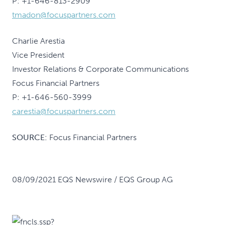
P: +1-646-813-2909
tmadon@focuspartners.com
Charlie Arestia
Vice President
Investor Relations & Corporate Communications
Focus Financial Partners
P: +1-646-560-3999
carestia@focuspartners.com
SOURCE:
Focus Financial Partners
08/09/2021 EQS Newswire / EQS Group AG