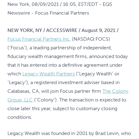
New York, 08/09/2021 / 16:05, EST/EDT
- EQS
Newswire - Focus Financial Partners
NEW YORK, NY / ACCESSWIRE / August 9, 2021 /
Focus Financial Partners Inc.
(NASDAQ:FOCS)
("Focus"), a leading partnership of independent,
fiduciary wealth management firms, announced today
that it has entered into a definitive agreement under
which
Legacy Wealth Partners
("Legacy Wealth" or
"Legacy"), a registered investment adviser based in
Calabasas, CA, will join Focus partner firm
The Colony
Group, LLC
("Colony"). The transaction is expected to
close later this year, subject to customary closing
conditions.
Legacy Wealth was founded in 2001 by Brad Levin, who