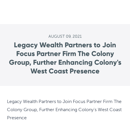
AUGUST 09, 2021
Legacy Wealth Partners to Join
Focus Partner Firm The Colony
Group, Further Enhancing Colony's
West Coast Presence
Legacy Wealth Partners to Join Focus Partner Firm The
Colony Group, Further Enhancing Colony's West Coast
Presence