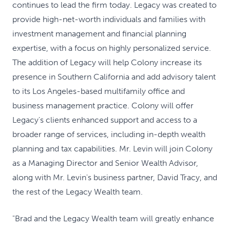
continues to lead the firm today. Legacy was created to
provide high-net-worth individuals and families with
investment management and financial planning
expertise, with a focus on highly personalized service.
The addition of Legacy will help Colony increase its
presence in Southern California and add advisory talent
to its Los Angeles-based multifamily office and
business management practice. Colony will offer
Legacy's clients enhanced support and access to a
broader range of services, including in-depth wealth
planning and tax capabilities. Mr. Levin will join Colony
as a Managing Director and Senior Wealth Advisor,
along with Mr. Levin's business partner, David Tracy, and
the rest of the Legacy Wealth team.
"Brad and the Legacy Wealth team will greatly enhance