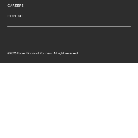
CAREERS
CONTACT
©2026 Focus Financial Partners. All right reserved.