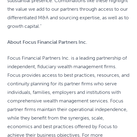
substantial presence. Combinations like these highlight
the value we add to our partners through access to our
differentiated M&A and sourcing expertise, as well as to
growth capital."
About Focus Financial Partners Inc.
Focus Financial Partners Inc. is a leading partnership of
independent, fiduciary wealth management firms.
Focus provides access to best practices, resources, and
continuity planning for its partner firms who serve
individuals, families, employers and institutions with
comprehensive wealth management services. Focus
partner firms maintain their operational independence,
while they benefit from the synergies, scale,
economics and best practices offered by Focus to
achieve their business objectives. For more