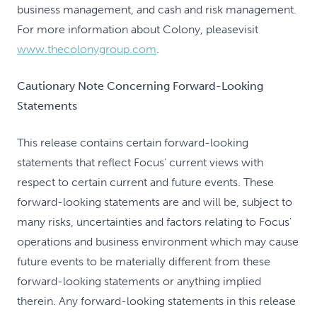
business management, and cash and risk management.
For more information about Colony, pleasevisit
www.thecolonygroup.com
.
Cautionary Note Concerning Forward-Looking
Statements
This release contains certain forward-looking
statements that reflect Focus' current views with
respect to certain current and future events. These
forward-looking statements are and will be, subject to
many risks, uncertainties and factors relating to Focus'
operations and business environment which may cause
future events to be materially different from these
forward-looking statements or anything implied
therein. Any forward-looking statements in this release