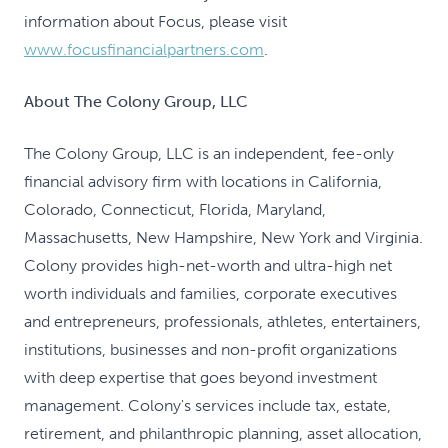
information about Focus, please visit
www.focusfinancialpartners.com
.
About The Colony Group, LLC
The Colony Group, LLC is an independent, fee-only
financial advisory firm with locations in California,
Colorado, Connecticut, Florida, Maryland,
Massachusetts, New Hampshire, New York and Virginia.
Colony provides high-net-worth and ultra-high net
worth individuals and families, corporate executives
and entrepreneurs, professionals, athletes, entertainers,
institutions, businesses and non-profit organizations
with deep expertise that goes beyond investment
management. Colony's services include tax, estate,
retirement, and philanthropic planning, asset allocation,