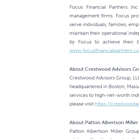
Focus Financial Partners Inc
management firms. Focus provi
serve individuals, families, e
maintain their operational ind
by Focus to achieve their bu
www.focusfinancialpartners.c
About Crestwood Advisors Gr
Crestwood Advisors Group, LLC
headquartered in Boston, Mas
services to high-net-worth ind
please visit
https://crestwooda
About Patton Albertson Mille
Patton Albertson Miller Grou