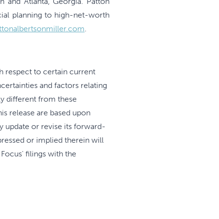
n and Atlanta, Georgia. Patton
ial planning to high-net-worth
ttonalbertsonmiller.com
.
h respect to certain current
ertainties and factors relating
y different from these
his release are based upon
y update or revise its forward-
ressed or implied therein will
Focus' filings with the