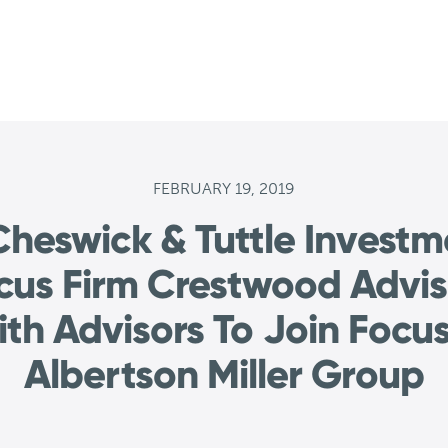
FEBRUARY 19, 2019
heswick & Tuttle Invest
ocus Firm Crestwood Advis
th Advisors To Join Focus
Albertson Miller Group