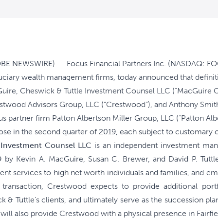
E NEWSWIRE) -- Focus Financial Partners Inc. (NASDAQ: FOCS
iduciary wealth management firms, today announced that defin
ire, Cheswick & Tuttle Investment Counsel LLC (“MacGuire Che
estwood Advisors Group, LLC (“Crestwood”), and Anthony Smith
cus partner firm Patton Albertson Miller Group, LLC (“Patton Alb
ose in the second quarter of 2019, each subject to customary c
 Investment Counsel LLC
is an independent investment man
 by Kevin A. MacGuire, Susan C. Brewer, and David P. Tuttl
 services to high net worth individuals and families, and emp
 transaction, Crestwood expects to provide additional po
 & Tuttle’s clients, and ultimately serve as the succession p
n will also provide Crestwood with a physical presence in Fairf