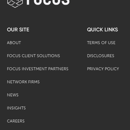
OUR SITE
QUICK LINKS
ABOUT
TERMS OF USE
FOCUS CLIENT SOLUTIONS
DISCLOSURES
FOCUS INVESTMENT PARTNERS
PRIVACY POLICY
NETWORK FIRMS
NEWS
INSIGHTS
CAREERS