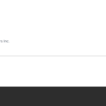
s Inc.