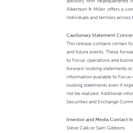
advisory firm headquartered i
Albertson & Miller offers a c
individuals and families across
Cautionary Statement Concer
This release contains certain f
and future events. These forwar
to Focus' operations and busin
forward-looking statements or 
information available to Focus 
looking statements even if expe
not be realized. Additional info
Securities and Exchange Comm
Investor and Media Contact I
Steve Calk or Sam Gibbons