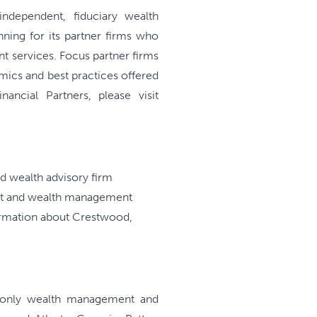
ndependent, fiduciary wealth
ning for its partner firms who
t services. Focus partner firms
mics and best practices offered
ncial Partners, please visit
 wealth advisory firm
ent and wealth management
formation about Crestwood,
ee-only wealth management and