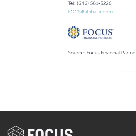
Tel: (646) 561-3226
FOCS@alpha-ir.com
Source: Focus Financial Partner