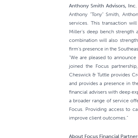
Anthony Smith Advisors, Inc.
Anthony “Tony” Smith, Anthon
services. This transaction wi
Miller’s deep bench strength a
combination will also strength
firm’s presence in the Southeas
“We are pleased to announce t
joined the Focus partnership
Cheswick & Tuttle provides Cr
and provides a presence in the
financial advisers with deep e
a broader range of service offe
Focus. Providing access to ca
improve client outcomes.”
About Focus Financial Partners