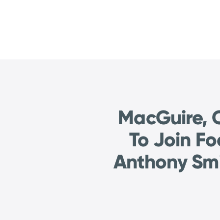
MacGuire, C
To Join F
Anthony Smi