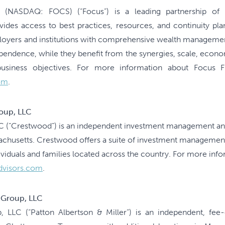
. (NASDAQ: FOCS) (“Focus”) is a leading partnership of i
des access to best practices, resources, and continuity plan
mployers and institutions with comprehensive wealth managemen
ependence, while they benefit from the synergies, scale, econo
siness objectives. For more information about Focus Fina
om
.
oup, LLC
 (“Crestwood”) is an independent investment management and
sachusetts. Crestwood offers a suite of investment managem
ividuals and families located across the country. For more in
dvisors.com
.
r Group, LLC
p, LLC (“Patton Albertson & Miller”) is an independent, f