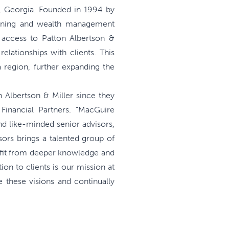
, Georgia. Founded in 1994 by
lanning and wealth management
h access to Patton Albertson &
elationships with clients. This
a region, further expanding the
 Albertson & Miller since they
inancial Partners. “MacGuire
d like-minded senior advisors,
sors brings a talented group of
nefit from deeper knowledge and
ion to clients is our mission at
 these visions and continually