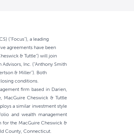
) (“Focus”), a leading
itive agreements have been
swick & Tuttle”) will join
 Advisors, Inc. (“Anthony Smith
ertson & Miller”). Both
losing conditions.
agement firm based in Darien,
e, MacGuire Cheswick & Tuttle
loys a similar investment style
rtfolio and wealth management
lan for the MacGuire Cheswick &
ield County, Connecticut.