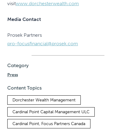
visit
www.dorchesterwealth.com
Media Contact
Prosek Partners
pro-focusfinancial@prosek.com
Category
Press
Content Topics
Dorchester Wealth Management
Cardinal Point Capital Management ULC
Cardinal Point, Focus Partners Canada