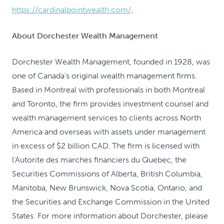
https://cardinalpointwealth.com/
.
About Dorchester Wealth Management
Dorchester Wealth Management, founded in 1928, was
one of Canada’s original wealth management firms.
Based in Montreal with professionals in both Montreal
and Toronto, the firm provides investment counsel and
wealth management services to clients across North
America and overseas with assets under management
in excess of $2 billion CAD. The firm is licensed with
l'Autorite des marches financiers du Quebec, the
Securities Commissions of Alberta, British Columbia,
Manitoba, New Brunswick, Nova Scotia, Ontario, and
the Securities and Exchange Commission in the United
States. For more information about Dorchester, please