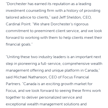
“Dorchester has earned its reputation as a leading
investment counselling firm with a history of providing
tailored advice to clients,” said Jeff Sheldon, CEO,
Cardinal Point. “We share Dorchester’s rigorous
commitment to preeminent client service, and we look
forward to working with them to help clients meet their
financial goals.”
“Uniting these two industry leaders is an important next
step in pioneering a full-service, comprehensive wealth
management offering and unique platform in Canada,”
said Michael Nathanson, CEO of Focus Financial
Partners. “Canada is an exciting growth market for
Focus, and we look forward to seeing these firms work
together to deliver personalized service and
exceptional wealth management solutions and