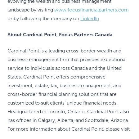
evolving the wealth and business management
landscape by visiting
www.focusfinancialpartners.com
or by following the company on
LinkedIn
.
About Cardinal Point, Focus Partners Canada
Cardinal Point is a leading cross-border wealth and
business-management firm that provides exceptional
service to individuals across Canada and the United
States. Cardinal Point offers comprehensive
investment, estate, tax, business-management, and
cross-border financial planning solutions that are
customized to suit clients’ unique financial needs.
Headquartered in Toronto, Ontario, Cardinal Point also
has offices in Calgary, Alberta, and Scottsdale, Arizona.
For more information about Cardinal Point, please visit