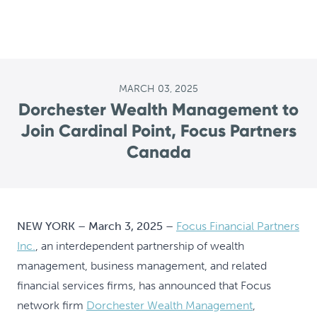
MARCH 03, 2025
Dorchester Wealth Management to
Join Cardinal Point, Focus Partners
Canada
NEW YORK – March 3, 2025 –
Focus Financial Partners
Inc.
, an interdependent partnership of wealth
management, business management, and related
financial services firms, has announced that Focus
network firm
Dorchester Wealth Management
,