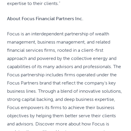
expertise to their clients.”
About Focus Financial Partners Inc.
Focus is an interdependent partnership of wealth
management, business management, and related
financial services firms, rooted in a client-first
approach and powered by the collective energy and
capabilities of its many advisors and professionals. The
Focus partnership includes firms operated under the
Focus Partners brand that reflect the company’s key
business lines. Through a blend of innovative solutions,
strong capital backing, and deep business expertise,
Focus empowers its firms to achieve their business
objectives by helping them better serve their clients
and advisors. Discover more about how Focus is