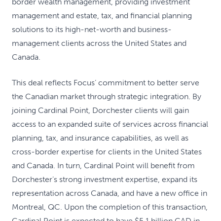
border wealth management, providing investment
management and estate, tax, and financial planning
solutions to its high-net-worth and business-
management clients across the United States and
Canada.
This deal reflects Focus’ commitment to better serve
the Canadian market through strategic integration. By
joining Cardinal Point, Dorchester clients will gain
access to an expanded suite of services across financial
planning, tax, and insurance capabilities, as well as
cross-border expertise for clients in the United States
and Canada. In turn, Cardinal Point will benefit from
Dorchester’s strong investment expertise, expand its
representation across Canada, and have a new office in
Montreal, QC. Upon the completion of this transaction,
Cardinal Point is expected to have $5.1 billion CAD in