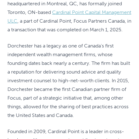
headquartered in Montreal, QC, has formally joined
Toronto, ON-based
Cardinal Point Capital Management
ULC
, a part of Cardinal Point, Focus Partners Canada, in
a transaction that was completed on March 1, 2025.
Dorchester has a legacy as one of Canada’s first
independent wealth management firms, whose
founding dates back nearly a century. The firm has built
a reputation for delivering sound advice and quality
investment counsel to high-net-worth clients. In 2015,
Dorchester became the first Canadian partner firm of
Focus, part of a strategic initiative that, among other
things, allowed for the sharing of best practices across
the United States and Canada.
Founded in 2009, Cardinal Point is a leader in cross-