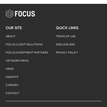
OUR SITE
QUICK LINKS
ABOUT
TERMS OF USE
FOCUS CLIENT SOLUTIONS
DISCLOSURES
FOCUS INVESTMENT PARTNERS
PRIVACY POLICY
NETWORK FIRMS
NEWS
INSIGHTS
CAREERS
CONTACT