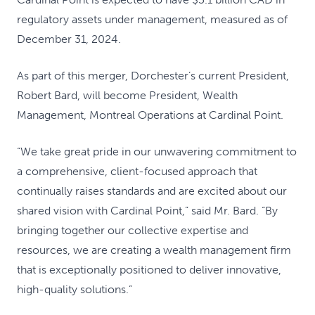
regulatory assets under management, measured as of
December 31, 2024.
As part of this merger, Dorchester’s current President,
Robert Bard, will become President, Wealth
Management, Montreal Operations at Cardinal Point.
“We take great pride in our unwavering commitment to
a comprehensive, client-focused approach that
continually raises standards and are excited about our
shared vision with Cardinal Point,” said Mr. Bard. “By
bringing together our collective expertise and
resources, we are creating a wealth management firm
that is exceptionally positioned to deliver innovative,
high-quality solutions.”