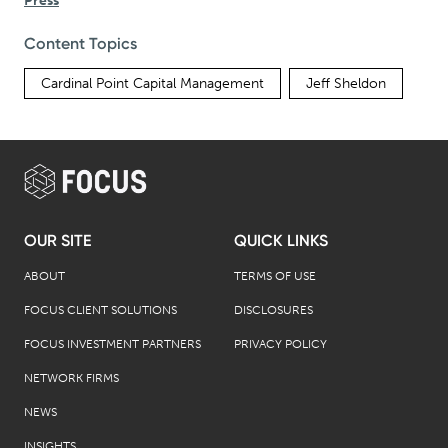
Press
Content Topics
Cardinal Point Capital Management
Jeff Sheldon
OUR SITE
QUICK LINKS
ABOUT
TERMS OF USE
FOCUS CLIENT SOLUTIONS
DISCLOSURES
FOCUS INVESTMENT PARTNERS
PRIVACY POLICY
NETWORK FIRMS
NEWS
INSIGHTS