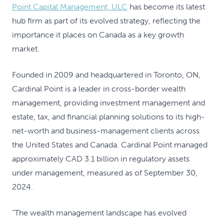
Point Capital Management, ULC
has become its latest
hub firm as part of its evolved strategy, reflecting the
importance it places on Canada as a key growth
market.
Founded in 2009 and headquartered in Toronto, ON,
Cardinal Point is a leader in cross-border wealth
management, providing investment management and
estate, tax, and financial planning solutions to its high-
net-worth and business-management clients across
the United States and Canada. Cardinal Point managed
approximately CAD 3.1 billion in regulatory assets
under management, measured as of September 30,
2024.
“The wealth management landscape has evolved