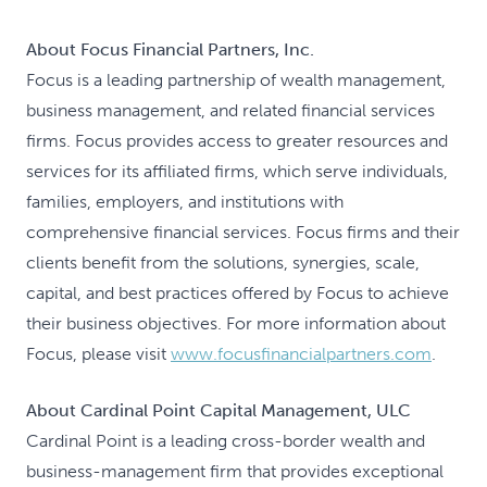
About Focus Financial Partners, Inc.
Focus is a leading partnership of wealth management,
business management, and related financial services
firms. Focus provides access to greater resources and
services for its affiliated firms, which serve individuals,
families, employers, and institutions with
comprehensive financial services. Focus firms and their
clients benefit from the solutions, synergies, scale,
capital, and best practices offered by Focus to achieve
their business objectives. For more information about
Focus, please visit
www.focusfinancialpartners.com
.
About Cardinal Point Capital Management, ULC
Cardinal Point is a leading cross-border wealth and
business-management firm that provides exceptional