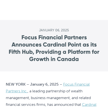
JANUARY 06, 2025
Focus Financial Partners
Announces Cardinal Point as its
Fifth Hub, Providing a Platform for
Growth in Canada
NEW YORK – January 6, 2025 –
Focus Financial
Partners Inc.
, a leading partnership of wealth
management, business management, and related
financial services firms, has announced that
Cardinal