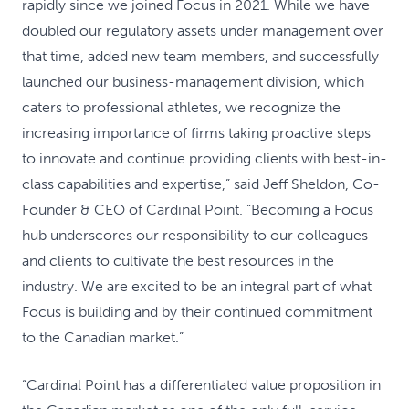
rapidly since we joined Focus in 2021. While we have
doubled our regulatory assets under management over
that time, added new team members, and successfully
launched our business-management division, which
caters to professional athletes, we recognize the
increasing importance of firms taking proactive steps
to innovate and continue providing clients with best-in-
class capabilities and expertise,” said Jeff Sheldon, Co-
Founder & CEO of Cardinal Point. “Becoming a Focus
hub underscores our responsibility to our colleagues
and clients to cultivate the best resources in the
industry. We are excited to be an integral part of what
Focus is building and by their continued commitment
to the Canadian market.”
“Cardinal Point has a differentiated value proposition in