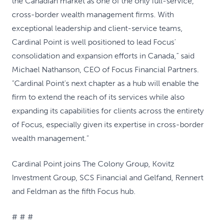
the Canadian market as one of the only full-service,
cross-border wealth management firms. With
exceptional leadership and client-service teams,
Cardinal Point is well positioned to lead Focus’
consolidation and expansion efforts in Canada,” said
Michael Nathanson, CEO of Focus Financial Partners.
“Cardinal Point’s next chapter as a hub will enable the
firm to extend the reach of its services while also
expanding its capabilities for clients across the entirety
of Focus, especially given its expertise in cross-border
wealth management.”
Cardinal Point joins The Colony Group, Kovitz
Investment Group, SCS Financial and Gelfand, Rennert
and Feldman as the fifth Focus hub.
# # #