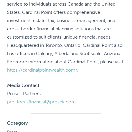
service to individuals across Canada and the United
States. Cardinal Point offers comprehensive
investment, estate, tax, business-management, and
cross-border financial planning solutions that are
customized to suit clients’ unique financial needs.
Headquartered in Toronto, Ontario, Cardinal Point also
has offices in Calgary, Alberta and Scottsdale, Arizona.
For more information about Cardinal Point, please visit
https://cardinalpointwealth.com/
.
Media Contact
Prosek Partners
pro-focusfinancial@prosek.com
Category