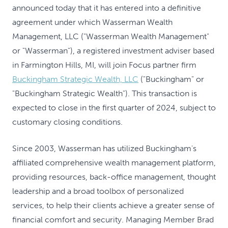
announced today that it has entered into a definitive
agreement under which Wasserman Wealth
Management, LLC ("Wasserman Wealth Management"
or "Wasserman"), a registered investment adviser based
in Farmington Hills, MI, will join Focus partner firm
Buckingham Strategic Wealth, LLC
("Buckingham" or
"Buckingham Strategic Wealth"). This transaction is
expected to close in the first quarter of 2024, subject to
customary closing conditions.
Since 2003, Wasserman has utilized Buckingham's
affiliated comprehensive wealth management platform,
providing resources, back-office management, thought
leadership and a broad toolbox of personalized
services, to help their clients achieve a greater sense of
financial comfort and security. Managing Member Brad