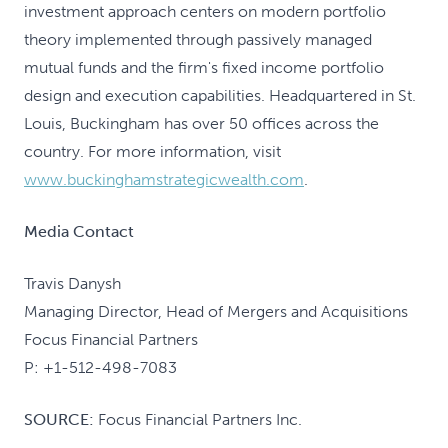
investment approach centers on modern portfolio
theory implemented through passively managed
mutual funds and the firm's fixed income portfolio
design and execution capabilities. Headquartered in St.
Louis, Buckingham has over 50 offices across the
country. For more information, visit
www.buckinghamstrategicwealth.com
.
Media Contact
Travis Danysh
Managing Director, Head of Mergers and Acquisitions
Focus Financial Partners
P: +1-512-498-7083
SOURCE:
Focus Financial Partners Inc.