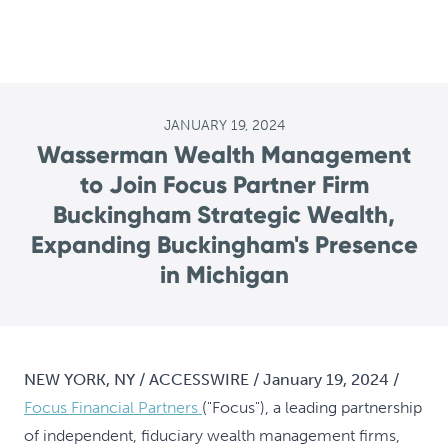
JANUARY 19, 2024
Wasserman Wealth Management
to Join Focus Partner Firm
Buckingham Strategic Wealth,
Expanding Buckingham's Presence
in Michigan
NEW YORK, NY / ACCESSWIRE / January 19, 2024 /
Focus Financial Partners
("Focus"), a leading partnership
of independent, fiduciary wealth management firms,