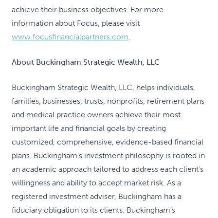
achieve their business objectives. For more
information about Focus, please visit
www.focusfinancialpartners.com
.
About Buckingham Strategic Wealth, LLC
Buckingham Strategic Wealth, LLC, helps individuals,
families, businesses, trusts, nonprofits, retirement plans
and medical practice owners achieve their most
important life and financial goals by creating
customized, comprehensive, evidence-based financial
plans. Buckingham's investment philosophy is rooted in
an academic approach tailored to address each client's
willingness and ability to accept market risk. As a
registered investment adviser, Buckingham has a
fiduciary obligation to its clients. Buckingham's