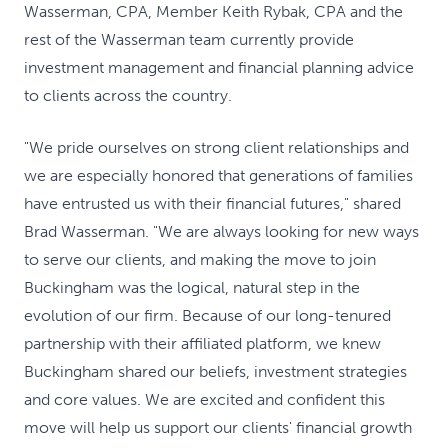
Wasserman, CPA, Member Keith Rybak, CPA and the
rest of the Wasserman team currently provide
investment management and financial planning advice
to clients across the country.
"We pride ourselves on strong client relationships and
we are especially honored that generations of families
have entrusted us with their financial futures," shared
Brad Wasserman. "We are always looking for new ways
to serve our clients, and making the move to join
Buckingham was the logical, natural step in the
evolution of our firm. Because of our long-tenured
partnership with their affiliated platform, we knew
Buckingham shared our beliefs, investment strategies
and core values. We are excited and confident this
move will help us support our clients' financial growth