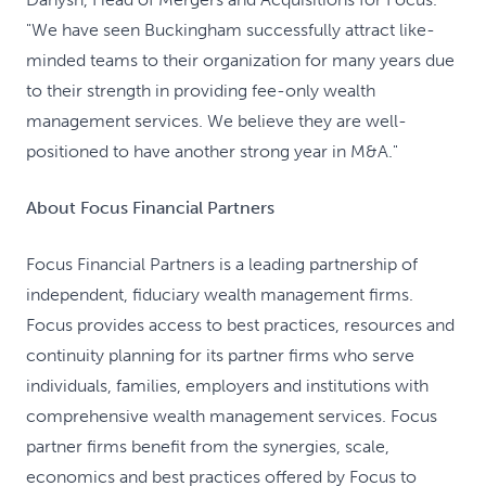
"We have seen Buckingham successfully attract like-
minded teams to their organization for many years due
to their strength in providing fee-only wealth
management services. We believe they are well-
positioned to have another strong year in M&A."
About Focus Financial Partners
Focus Financial Partners is a leading partnership of
independent, fiduciary wealth management firms.
Focus provides access to best practices, resources and
continuity planning for its partner firms who serve
individuals, families, employers and institutions with
comprehensive wealth management services. Focus
partner firms benefit from the synergies, scale,
economics and best practices offered by Focus to