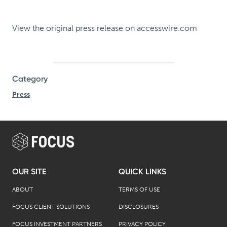
View the original
press release
on
accesswire.com
Category
Press
OUR SITE
QUICK LINKS
ABOUT
TERMS OF USE
FOCUS CLIENT SOLUTIONS
DISCLOSURES
FOCUS INVESTMENT PARTNERS
PRIVACY POLICY