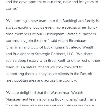
and the development of our firm, now and for years to
come."
"Welcoming a new team into the Buckingham family is
always exciting, but it's even more special when long-
time members of our Buckingham Strategic Partners
community join the firm," said Adam Birenbaum,
Chairman and CEO of Buckingham Strategic Wealth
and Buckingham Strategic Partners, LLC. "We share
such a deep history with Brad, Keith and the rest of their
team, it is a natural fit and we look forward to
supporting them as they serve clients in the Detroit
metropolitan area and across the country."
"We are delighted that the Wasserman Wealth
Management team is joining Buckingham," said Travis
Danysh, Head of Mergers and Acquisitions for Focus.