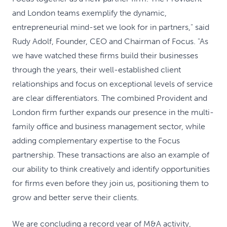
and London teams exemplify the dynamic,
entrepreneurial mind-set we look for in partners," said
Rudy Adolf, Founder, CEO and Chairman of Focus. "As
we have watched these firms build their businesses
through the years, their well-established client
relationships and focus on exceptional levels of service
are clear differentiators. The combined Provident and
London firm further expands our presence in the multi-
family office and business management sector, while
adding complementary expertise to the Focus
partnership. These transactions are also an example of
our ability to think creatively and identify opportunities
for firms even before they join us, positioning them to
grow and better serve their clients.
We are concluding a record year of M&A activity,