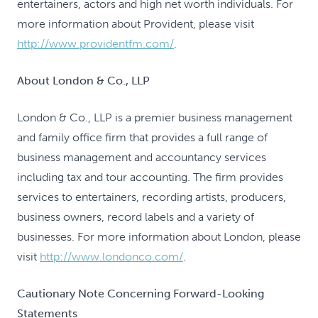
entertainers, actors and high net worth individuals. For
more information about Provident, please visit
http://www.providentfm.com/
.
About London & Co., LLP
London & Co., LLP is a premier business management
and family office firm that provides a full range of
business management and accountancy services
including tax and tour accounting. The firm provides
services to entertainers, recording artists, producers,
business owners, record labels and a variety of
businesses. For more information about London, please
visit
http://www.londonco.com/
.
Cautionary Note Concerning Forward-Looking
Statements