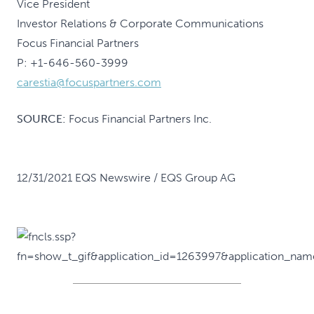
Vice President
Investor Relations & Corporate Communications
Focus Financial Partners
P: +1-646-560-3999
carestia@focuspartners.com
SOURCE:
Focus Financial Partners Inc.
12/31/2021 EQS Newswire / EQS Group AG