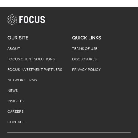
OUR SITE
QUICK LINKS
ABOUT
TERMS OF USE
FOCUS CLIENT SOLUTIONS
DISCLOSURES
FOCUS INVESTMENT PARTNERS
PRIVACY POLICY
NETWORK FIRMS
NEWS
INSIGHTS
CAREERS
CONTACT