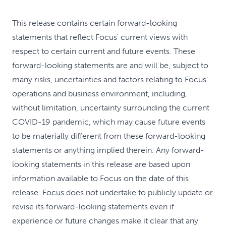
This release contains certain forward-looking
statements that reflect Focus' current views with
respect to certain current and future events. These
forward-looking statements are and will be, subject to
many risks, uncertainties and factors relating to Focus'
operations and business environment, including,
without limitation, uncertainty surrounding the current
COVID-19 pandemic, which may cause future events
to be materially different from these forward-looking
statements or anything implied therein. Any forward-
looking statements in this release are based upon
information available to Focus on the date of this
release. Focus does not undertake to publicly update or
revise its forward-looking statements even if
experience or future changes make it clear that any