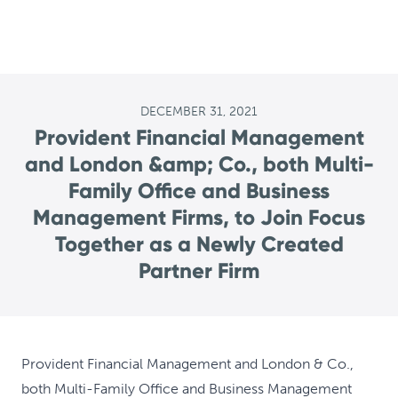
DECEMBER 31, 2021
Provident Financial Management
and London &amp; Co., both Multi-
Family Office and Business
Management Firms, to Join Focus
Together as a Newly Created
Partner Firm
Provident Financial Management and London & Co.,
both Multi-Family Office and Business Management