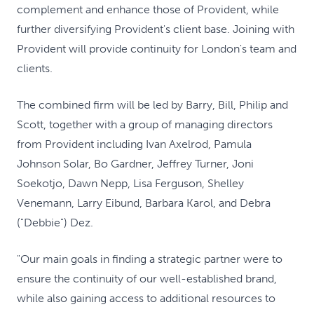
complement and enhance those of Provident, while
further diversifying Provident's client base. Joining with
Provident will provide continuity for London's team and
clients.
The combined firm will be led by Barry, Bill, Philip and
Scott, together with a group of managing directors
from Provident including Ivan Axelrod, Pamula
Johnson Solar, Bo Gardner, Jeffrey Turner, Joni
Soekotjo, Dawn Nepp, Lisa Ferguson, Shelley
Venemann, Larry Eibund, Barbara Karol, and Debra
("Debbie") Dez.
"Our main goals in finding a strategic partner were to
ensure the continuity of our well-established brand,
while also gaining access to additional resources to