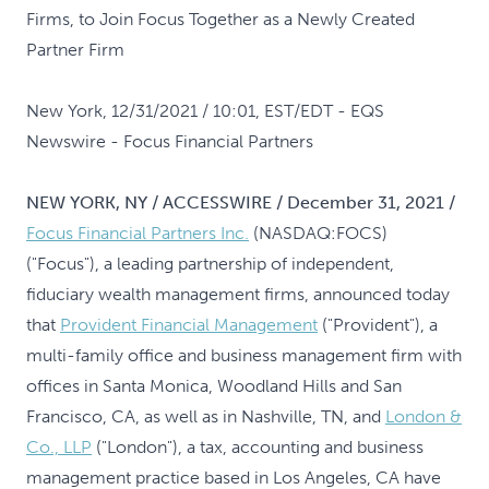
Firms, to Join Focus Together as a Newly Created
Partner Firm
New York, 12/31/2021 / 10:01, EST/EDT
- EQS
Newswire - Focus Financial Partners
NEW YORK, NY / ACCESSWIRE / December 31, 2021 /
Focus Financial Partners Inc.
(NASDAQ:FOCS)
("Focus"), a leading partnership of independent,
fiduciary wealth management firms, announced today
that
Provident Financial Management
("Provident"), a
multi-family office and business management firm with
offices in Santa Monica, Woodland Hills and San
Francisco, CA, as well as in Nashville, TN, and
London &
Co., LLP
("London"), a tax, accounting and business
management practice based in Los Angeles, CA have