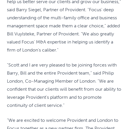
help us better serve our clients and grow our business,"
said Barry Siegel, Partner of Provident. "Focus' deep
understanding of the multi-family office and business
management space made them a clear choice," added
Bill Vuylsteke, Partner of Provident. "We also greatly
valued Focus' M&A expertise in helping us identify a
firm of London's caliber."
"Scott and I are very pleased to be joining forces with
Barry, Bill and the entire Provident team," said Philip
London, Co-Managing Member of London. "We are
confident that our clients will benefit from our ability to
leverage Provident's platform and to promote
continuity of client service."
"We are excited to welcome Provident and London to
Focus together as a new partner firm. The Provident