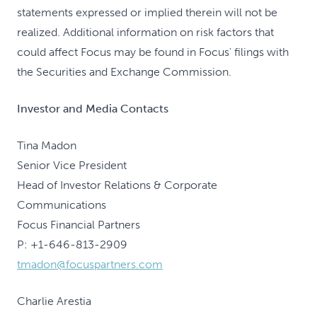
statements expressed or implied therein will not be
realized. Additional information on risk factors that
could affect Focus may be found in Focus' filings with
the Securities and Exchange Commission.
Investor and Media Contacts
Tina Madon
Senior Vice President
Head of Investor Relations & Corporate
Communications
Focus Financial Partners
P: +1-646-813-2909
tmadon@focuspartners.com
Charlie Arestia