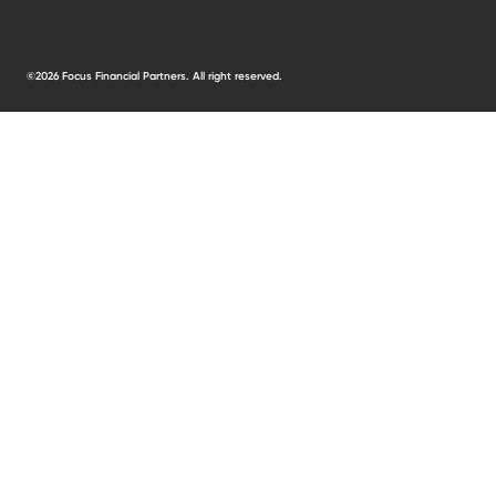
©2026 Focus Financial Partners. All right reserved.