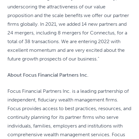
underscoring the attractiveness of our value
proposition and the scale benefits we offer our partner
firms globally. In 2021, we added 14 new partners and
24 mergers, including 8 mergers for Connectus, for a
total of 38 transactions. We are entering 2022 with
excellent momentum and are very excited about the
future growth prospects of our business."
About Focus Financial Partners Inc.
Focus Financial Partners Inc. is a leading partnership of
independent, fiduciary wealth management firms.
Focus provides access to best practices, resources, and
continuity planning for its partner firms who serve
individuals, families, employers and institutions with
comprehensive wealth management services. Focus