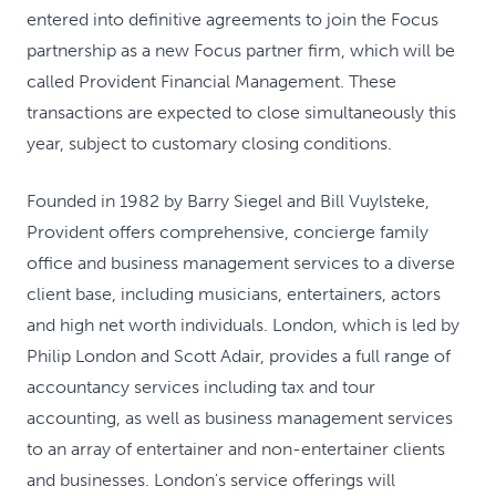
entered into definitive agreements to join the Focus
partnership as a new Focus partner firm, which will be
called Provident Financial Management. These
transactions are expected to close simultaneously this
year, subject to customary closing conditions.
Founded in 1982 by Barry Siegel and Bill Vuylsteke,
Provident offers comprehensive, concierge family
office and business management services to a diverse
client base, including musicians, entertainers, actors
and high net worth individuals. London, which is led by
Philip London and Scott Adair, provides a full range of
accountancy services including tax and tour
accounting, as well as business management services
to an array of entertainer and non-entertainer clients
and businesses. London's service offerings will