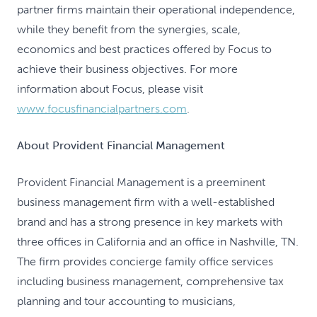
partner firms maintain their operational independence,
while they benefit from the synergies, scale,
economics and best practices offered by Focus to
achieve their business objectives. For more
information about Focus, please visit
www.focusfinancialpartners.com
.
About Provident Financial Management
Provident Financial Management is a preeminent
business management firm with a well-established
brand and has a strong presence in key markets with
three offices in California and an office in Nashville, TN.
The firm provides concierge family office services
including business management, comprehensive tax
planning and tour accounting to musicians,