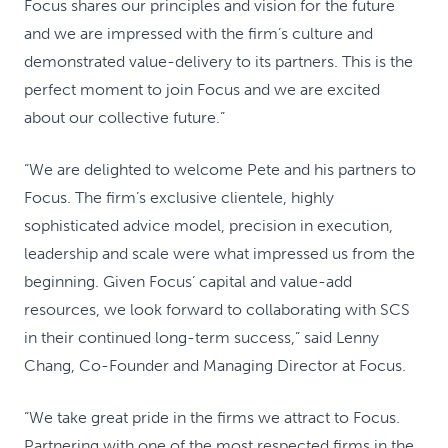
Focus shares our principles and vision for the future
and we are impressed with the firm’s culture and
demonstrated value-delivery to its partners. This is the
perfect moment to join Focus and we are excited
about our collective future.”
“We are delighted to welcome Pete and his partners to
Focus. The firm’s exclusive clientele, highly
sophisticated advice model, precision in execution,
leadership and scale were what impressed us from the
beginning. Given Focus’ capital and value-add
resources, we look forward to collaborating with SCS
in their continued long-term success,” said Lenny
Chang, Co-Founder and Managing Director at Focus.
“We take great pride in the firms we attract to Focus.
Partnering with one of the most respected firms in the