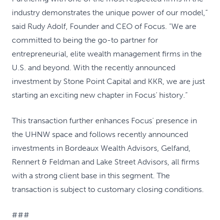
industry demonstrates the unique power of our model,”
said Rudy Adolf, Founder and CEO of Focus. “We are
committed to being the go-to partner for
entrepreneurial, elite wealth management firms in the
U.S. and beyond. With the recently announced
investment by Stone Point Capital and KKR, we are just
starting an exciting new chapter in Focus’ history.”
This transaction further enhances Focus’ presence in
the UHNW space and follows recently announced
investments in Bordeaux Wealth Advisors, Gelfand,
Rennert & Feldman and Lake Street Advisors, all firms
with a strong client base in this segment. The
transaction is subject to customary closing conditions.
###