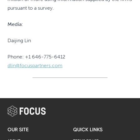
pursuant to a survey.
Media:
Daijing Lin
Phone: +1 646-775-6412
dlin@focuspartners.com
OUR SITE
QUICK LINKS