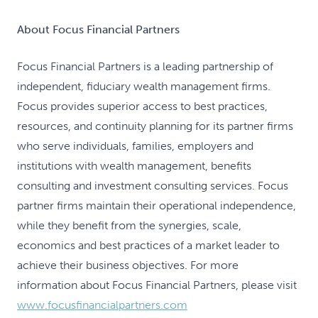
About Focus Financial Partners
Focus Financial Partners is a leading partnership of
independent, fiduciary wealth management firms.
Focus provides superior access to best practices,
resources, and continuity planning for its partner firms
who serve individuals, families, employers and
institutions with wealth management, benefits
consulting and investment consulting services. Focus
partner firms maintain their operational independence,
while they benefit from the synergies, scale,
economics and best practices of a market leader to
achieve their business objectives. For more
information about Focus Financial Partners, please visit
www.focusfinancialpartners.com