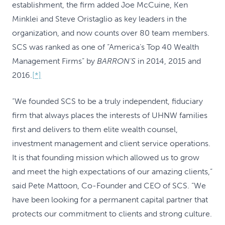
establishment, the firm added Joe McCuine, Ken
Minklei and Steve Oristaglio as key leaders in the
organization, and now counts over 80 team members.
SCS was ranked as one of “America’s Top 40 Wealth
Management Firms” by
BARRON’S
in 2014, 2015 and
2016.
[*]
“We founded SCS to be a truly independent, fiduciary
firm that always places the interests of UHNW families
first and delivers to them elite wealth counsel,
investment management and client service operations.
It is that founding mission which allowed us to grow
and meet the high expectations of our amazing clients,”
said Pete Mattoon, Co-Founder and CEO of SCS. “We
have been looking for a permanent capital partner that
protects our commitment to clients and strong culture.