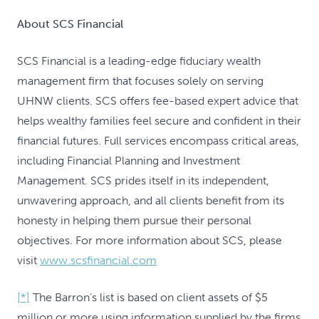
About SCS Financial
SCS Financial is a leading-edge fiduciary wealth
management firm that focuses solely on serving
UHNW clients. SCS offers fee-based expert advice that
helps wealthy families feel secure and confident in their
financial futures. Full services encompass critical areas,
including Financial Planning and Investment
Management. SCS prides itself in its independent,
unwavering approach, and all clients benefit from its
honesty in helping them pursue their personal
objectives. For more information about SCS, please
visit
www.scsfinancial.com
[*]
The Barron’s list is based on client assets of $5
million or more using information supplied by the firms