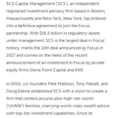
SCS Capital Management (‘SCS’), an independent
registered investment advisory firm based in Boston,
Massachusetts and New York, New York, has entered
into a definitive agreement to join the Focus
partnership. With $16.5 billion in regulatory assets
under management, SCS is the largest deal in Focus’
history, marks the 10th deal announced by Focus in
2017 and comes on the heels of the recent
announcement of an investment in Focus by private
equity firms Stone Point Capital and KKR.
In 2002, co-founders Pete Mattoon, Tony Abbiati, and
Doug Ederle established SCS with a vision to create a
firm that centers around ultra-high-net-worth
(‘UHNW’) families, marrying world-class wealth advice
with top-tier investment capabilities. Since its