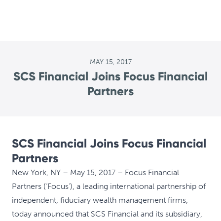
MAY 15, 2017
SCS Financial Joins Focus Financial
Partners
SCS Financial Joins Focus Financial
Partners
New York, NY – May 15, 2017 – Focus Financial
Partners (‘Focus’), a leading international partnership of
independent, fiduciary wealth management firms,
today announced that SCS Financial and its subsidiary,