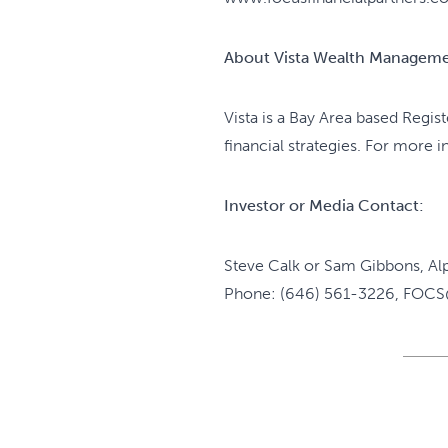
About Vista Wealth Managem
Vista is a Bay Area based Regis
financial strategies. For more 
Investor or Media Contact:
Steve Calk or Sam Gibbons, Al
Phone: (646) 561-3226, FOCS