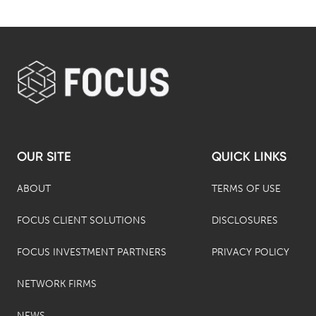
OUR SITE
QUICK LINKS
ABOUT
TERMS OF USE
FOCUS CLIENT SOLUTIONS
DISCLOSURES
FOCUS INVESTMENT PARTNERS
PRIVACY POLICY
NETWORK FIRMS
NEWS