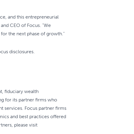
ce, and this entrepreneurial
er and CEO of Focus. “We
for the next phase of growth.”
ocus disclosures.
t, fiduciary wealth
g for its partner firms who
t services. Focus partner firms
mics and best practices offered
ners, please visit