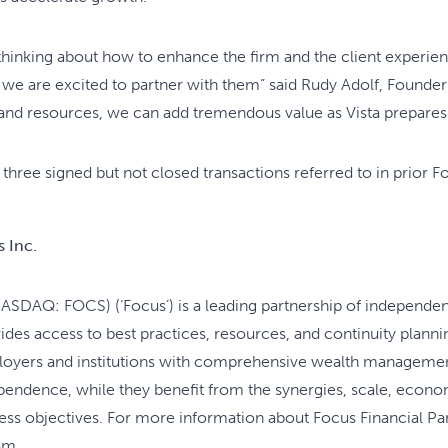
 thinking about how to enhance the firm and the client experien
hy we are excited to partner with them” said Rudy Adolf, Found
 and resources, we can add tremendous value as Vista prepares 
 three signed but not closed transactions referred to in prior F
 Inc.
NASDAQ: FOCS) (‘Focus’) is a leading partnership of independen
es access to best practices, resources, and continuity plannin
mployers and institutions with comprehensive wealth managemen
ependence, while they benefit from the synergies, scale, econo
ess objectives. For more information about Focus Financial Part
om.