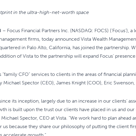
tprint in the ultra-high-net-worth space
8
– Focus Financial Partners Inc. (NASDAQ: FOCS) (‘Focus’), a l
 management firms, today announced Vista Wealth Management (
tered in Palo Alto, California, has joined the partnership. Wit
dition of Vista to the partnership will expand Focus’ presence i
“family CFO” services to clients in the areas of financial plann
 by Michael Spector (CEO), James Knight (COO), Eric Swenson,
 since its inception, largely due to an increase in our clients’
th is built upon the trust our clients have placed in us and ou
 Michael Spector, CEO at Vista. “We work hard to plan ahead an
r us because they share our philosophy of putting the client fir
rs accelerate growth.”