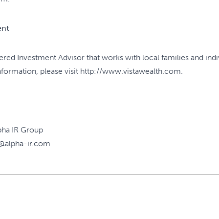
ent
tered Investment Advisor that works with local families and ind
information, please visit http://www.vistawealth.com.
pha IR Group
@alpha-ir.com