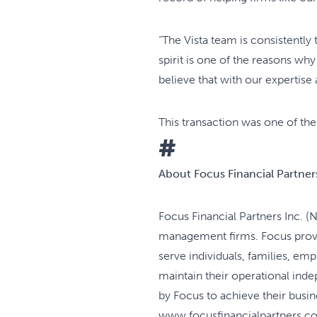
“The Vista team is consistently
spirit is one of the reasons w
believe that with our expertise
This transaction was one of the
#
About Focus Financial Partners
Focus Financial Partners Inc. (
management firms. Focus provid
serve individuals, families, e
maintain their operational ind
by Focus to achieve their busin
www.focusfinancialpartners.c