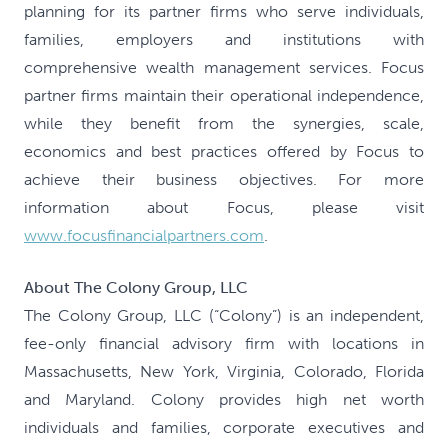
planning for its partner firms who serve individuals,
families, employers and institutions with
comprehensive wealth management services. Focus
partner firms maintain their operational independence,
while they benefit from the synergies, scale,
economics and best practices offered by Focus to
achieve their business objectives. For more
information about Focus, please visit
www.focusfinancialpartners.com
.
About The Colony Group, LLC
The Colony Group, LLC (“Colony”) is an independent,
fee-only financial advisory firm with locations in
Massachusetts, New York, Virginia, Colorado, Florida
and Maryland. Colony provides high net worth
individuals and families, corporate executives and