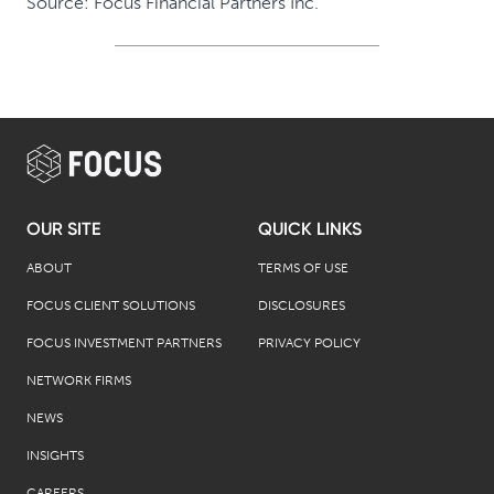
Source: Focus Financial Partners Inc.
OUR SITE
QUICK LINKS
ABOUT
TERMS OF USE
FOCUS CLIENT SOLUTIONS
DISCLOSURES
FOCUS INVESTMENT PARTNERS
PRIVACY POLICY
NETWORK FIRMS
NEWS
INSIGHTS
CAREERS