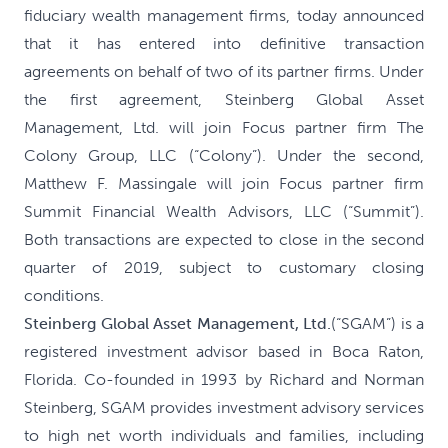
fiduciary wealth management firms, today announced
that it has entered into definitive transaction
agreements on behalf of two of its partner firms. Under
the first agreement, Steinberg Global Asset
Management, Ltd. will join Focus partner firm The
Colony Group, LLC (“Colony”). Under the second,
Matthew F. Massingale will join Focus partner firm
Summit Financial Wealth Advisors, LLC (“Summit”).
Both transactions are expected to close in the second
quarter of 2019, subject to customary closing
conditions.
Steinberg Global Asset Management, Ltd.
(“SGAM”) is a
registered investment advisor based in Boca Raton,
Florida. Co-founded in 1993 by Richard and Norman
Steinberg, SGAM provides investment advisory services
to high net worth individuals and families, including