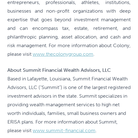
entrepreneurs, professionals, athletes, institutions,
businesses and non-profit organizations with deep
expertise that goes beyond investment management
and can encompass tax, estate, retirement, and
philanthropic planning, asset allocation, and cash and
risk management. For more information about Colony,
please visit
www.thecolonygroup.com
.
About Summit Financial Wealth Advisors, LLC
Based in Lafayette, Louisiana, Summit Financial Wealth
Advisors, LLC (“Summit”) is one of the largest registered
investment advisors in the state. Summit specializes in
providing wealth management services to high net
worth individuals, families, small business owners and
ERISA plans. For more information about Summit,
please visit
www.summit-financial.com
.