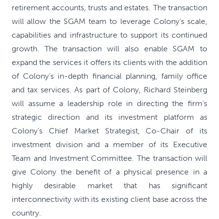
retirement accounts, trusts and estates. The transaction
will allow the SGAM team to leverage Colony’s scale,
capabilities and infrastructure to support its continued
growth. The transaction will also enable SGAM to
expand the services it offers its clients with the addition
of Colony’s in-depth financial planning, family office
and tax services. As part of Colony, Richard Steinberg
will assume a leadership role in directing the firm’s
strategic direction and its investment platform as
Colony’s Chief Market Strategist, Co-Chair of its
investment division and a member of its Executive
Team and Investment Committee. The transaction will
give Colony the benefit of a physical presence in a
highly desirable market that has significant
interconnectivity with its existing client base across the
country.