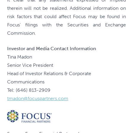
therein will not be realized. Additional information on
risk factors that could affect Focus may be found in
Focus' filings with the Securities and Exchange
Commission.
Investor and Media Contact Information
Tina Madon
Senior Vice President
Head of Investor Relations & Corporate
Communications
Tel: (646) 813-2909
tmadon@focuspartners.com