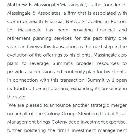
Matthew F. Massingale
(“Massingale”) is the founder of
Massingale & Associates, a firm that is associated with
Commonwealth Financial Network located in Ruston,
LA. Massingale has been providing financial and
retirement planning services for the past thirty one
years and views this transaction as the next step in the
evolution of the offerings to his clients. Massingale also
plans to leverage Summit’s broader resources to
provide a succession and continuity plan for his clients.
In connection with this transaction, Summit will open
its fourth office in Louisiana, expanding its presence in
the state.
“We are pleased to announce another strategic merger
on behalf of The Colony Group. Steinberg Global Asset
Management brings Colony deep investment expertise,
further bolstering the firm’s investment management