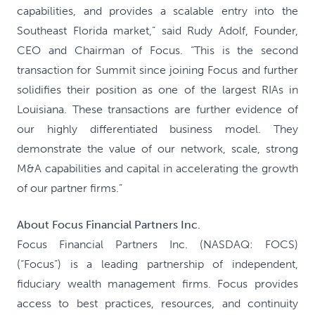
capabilities, and provides a scalable entry into the
Southeast Florida market,” said Rudy Adolf, Founder,
CEO and Chairman of Focus. “This is the second
transaction for Summit since joining Focus and further
solidifies their position as one of the largest RIAs in
Louisiana. These transactions are further evidence of
our highly differentiated business model. They
demonstrate the value of our network, scale, strong
M&A capabilities and capital in accelerating the growth
of our partner firms.”
About Focus Financial Partners Inc.
Focus Financial Partners Inc. (NASDAQ: FOCS)
(“Focus”) is a leading partnership of independent,
fiduciary wealth management firms. Focus provides
access to best practices, resources, and continuity