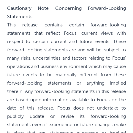
Cautionary Note Concerning Forward-Looking
Statements
This release contains certain forward-looking
statements that reflect Focus' current views with
respect to certain current and future events. These
forward-looking statements are and will be, subject to
many risks, uncertainties and factors relating to Focus'
operations and business environment which may cause
future events to be materially different from these
forward-looking statements or anything implied
therein. Any forward-looking statements in this release
are based upon information available to Focus on the
date of this release. Focus does not undertake to
publicly update or revise its forward-looking
statements even if experience or future changes make
it clear that any statements expressed or implied