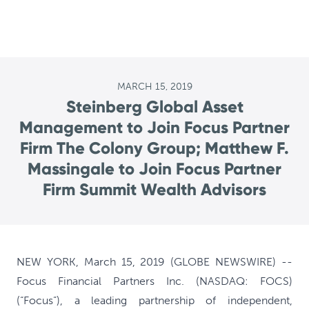
MARCH 15, 2019
Steinberg Global Asset
Management to Join Focus Partner
Firm The Colony Group; Matthew F.
Massingale to Join Focus Partner
Firm Summit Wealth Advisors
NEW YORK, March 15, 2019 (GLOBE NEWSWIRE) --
Focus Financial Partners Inc. (NASDAQ: FOCS)
(“Focus”), a leading partnership of independent,