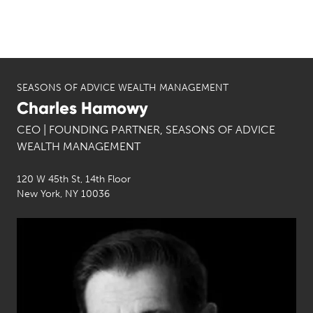
SEASONS OF ADVICE WEALTH MANAGEMENT
Charles Hamowy
CEO | FOUNDING PARTNER, SEASONS OF ADVICE
WEALTH MANAGEMENT
120 W 45th St, 14th Floor
New York, NY 10036