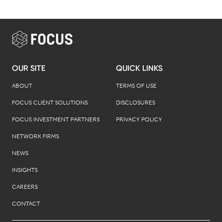
OUR SITE
QUICK LINKS
ABOUT
TERMS OF USE
FOCUS CLIENT SOLUTIONS
DISCLOSURES
FOCUS INVESTMENT PARTNERS
PRIVACY POLICY
NETWORK FIRMS
NEWS
INSIGHTS
CAREERS
CONTACT