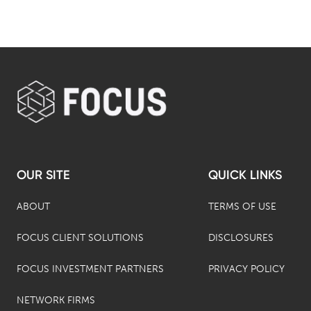
OUR SITE
QUICK LINKS
ABOUT
TERMS OF USE
FOCUS CLIENT SOLUTIONS
DISCLOSURES
FOCUS INVESTMENT PARTNERS
PRIVACY POLICY
NETWORK FIRMS