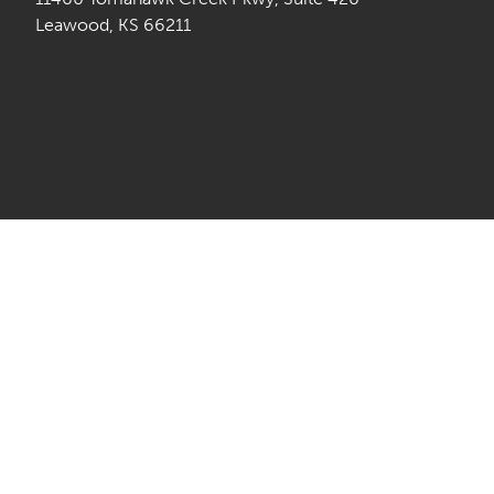
Leawood, KS 66211