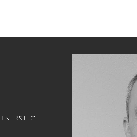
RTNERS LLC