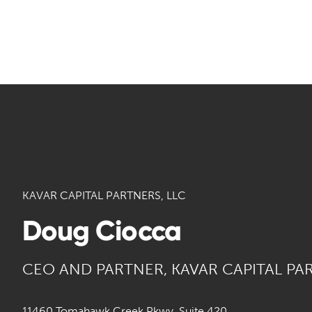
KAVAR CAPITAL PARTNERS, LLC
Doug Ciocca
CEO AND PARTNER, KAVAR CAPITAL PA
11460 Tomahawk Creek Pkwy, Suite 420