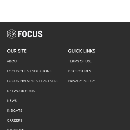
OUR SITE
QUICK LINKS
ABOUT
TERMS OF USE
FOCUS CLIENT SOLUTIONS
DISCLOSURES
FOCUS INVESTMENT PARTNERS
PRIVACY POLICY
NETWORK FIRMS
NEWS
INSIGHTS
CAREERS