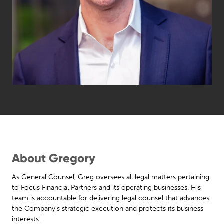
About Gregory
As General Counsel, Greg oversees all legal matters pertaining
to Focus Financial Partners and its operating businesses. His
team is accountable for delivering legal counsel that advances
the Company’s strategic execution and protects its business
interests.