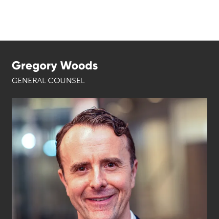
Gregory Woods
GENERAL COUNSEL