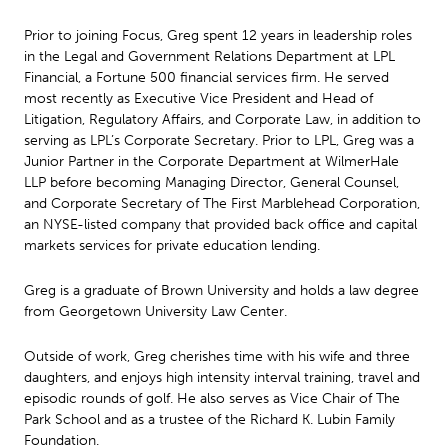
Prior to joining Focus, Greg spent 12 years in leadership roles
in the Legal and Government Relations Department at LPL
Financial, a Fortune 500 financial services firm. He served
most recently as Executive Vice President and Head of
Litigation, Regulatory Affairs, and Corporate Law, in addition to
serving as LPL’s Corporate Secretary. Prior to LPL, Greg was a
Junior Partner in the Corporate Department at WilmerHale
LLP before becoming Managing Director, General Counsel,
and Corporate Secretary of The First Marblehead Corporation,
an NYSE-listed company that provided back office and capital
markets services for private education lending.
Greg is a graduate of Brown University and holds a law degree
from Georgetown University Law Center.
Outside of work, Greg cherishes time with his wife and three
daughters, and enjoys high intensity interval training, travel and
episodic rounds of golf. He also serves as Vice Chair of The
Park School and as a trustee of the Richard K. Lubin Family
Foundation.