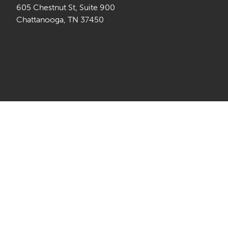
605 Chestnut St, Suite 900
Chattanooga, TN 37450