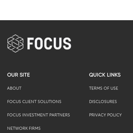
OUR SITE
QUICK LINKS
ABOUT
TERMS OF USE
FOCUS CLIENT SOLUTIONS
DISCLOSURES
FOCUS INVESTMENT PARTNERS
PRIVACY POLICY
NETWORK FIRMS