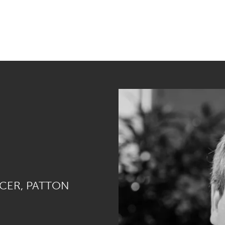
ICER, PATTON