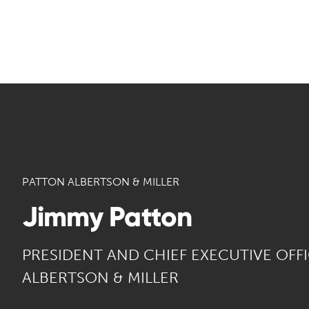
PATTON ALBERTSON & MILLER
Jimmy Patton
PRESIDENT AND CHIEF EXECUTIVE OFF
ALBERTSON & MILLER