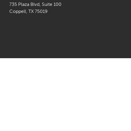
735 Plaza Blvd, Suite 100
Coppell, TX 75019