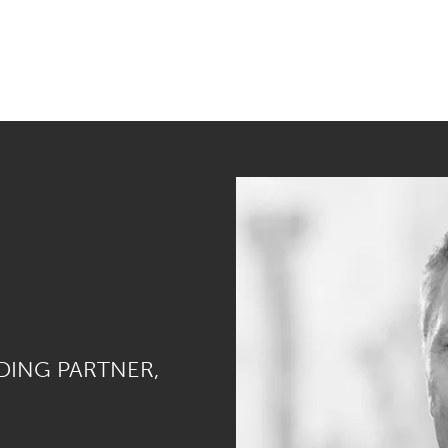
DING PARTNER,