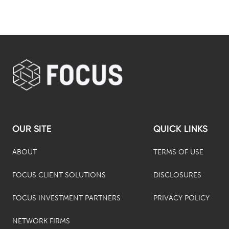
OUR SITE
QUICK LINKS
ABOUT
TERMS OF USE
FOCUS CLIENT SOLUTIONS
DISCLOSURES
FOCUS INVESTMENT PARTNERS
PRIVACY POLICY
NETWORK FIRMS