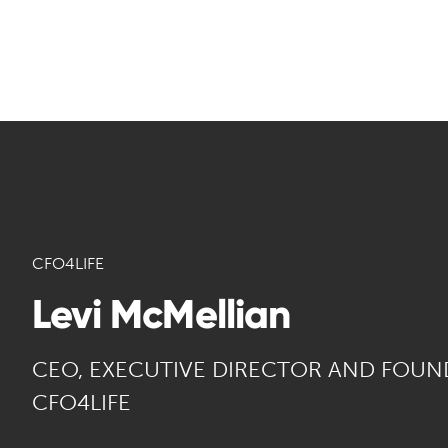
CFO4LIFE
Levi McMellian
CEO, EXECUTIVE DIRECTOR AND FOUN
CFO4LIFE